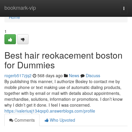
Home
bookmark-vip
Togg
navi
Home
1
Best hair reokacement boston
for Dummies
rogerb517zjq2
568 days ago
News
Discuss
By publishing this manner, I authorize Bosley to contact me by
mobile phone or text making use of automatic dialing products,
together with by email or mail with details about appointments,
merchandise, solutions, information or promotions. I don’t know
why I didn’t get it done. I feel I was concerned.
https://valeriusj134qxp0.answerblogs.com/profile
Comments
Who Upvoted