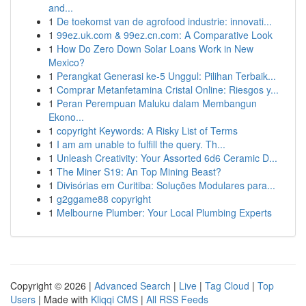
and...
1
De toekomst van de agrofood industrie: innovati...
1
99ez.uk.com & 99ez.cn.com: A Comparative Look
1
How Do Zero Down Solar Loans Work in New
Mexico?
1
Perangkat Generasi ke-5 Unggul: Pilihan Terbaik...
1
Comprar Metanfetamina Cristal Online: Riesgos y...
1
Peran Perempuan Maluku dalam Membangun
Ekono...
1
copyright Keywords: A Risky List of Terms
1
I am am unable to fulfill the query. Th...
1
Unleash Creativity: Your Assorted 6d6 Ceramic D...
1
The Miner S19: An Top Mining Beast?
1
Divisórias em Curitiba: Soluções Modulares para...
1
g2ggame88 copyright
1
Melbourne Plumber: Your Local Plumbing Experts
Copyright © 2026 |
Advanced Search
|
Live
|
Tag Cloud
|
Top
Users
| Made with
Kliqqi CMS
|
All RSS Feeds