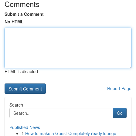
Comments
Submit a Comment
No HTML
HTML is disabled
Report Page
Search
Go
Published News
1
How to make a Guest-Completely ready lounge