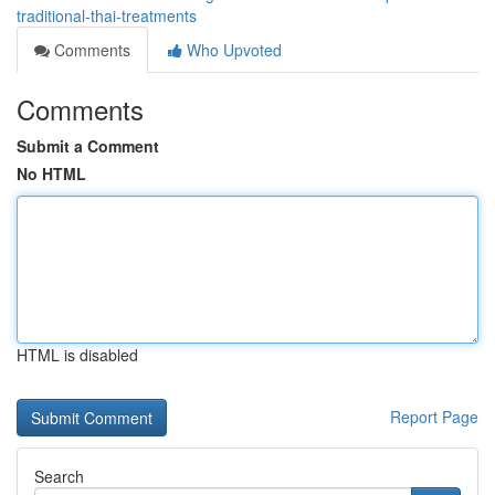
traditional-thai-treatments
Comments
Who Upvoted
Comments
Submit a Comment
No HTML
HTML is disabled
Report Page
Search