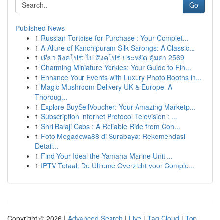
Go
Published News
1
Russian Tortoise for Purchase : Your Complet...
1
A Allure of Kanchipuram Silk Sarongs: A Classic...
1
เที่ยว สิงคโปร์: ไป สิงคโปร์ ประหยัด คุ้มค่า 2569
1
Charming Miniature Yorkies: Your Guide to Fin...
1
Enhance Your Events with Luxury Photo Booths in...
1
Magic Mushroom Delivery UK & Europe: A
Thoroug...
1
Explore BuySellVoucher: Your Amazing Marketp...
1
Subscription Internet Protocol Television : ...
1
Shri Balaji Cabs : A Reliable Ride from Con...
1
Foto Megadewa88 di Surabaya: Rekomendasi
Detail...
1
Find Your Ideal the Yamaha Marine Unit ...
1
IPTV Totaal: De Ultieme Overzicht voor Comple...
Copyright © 2026 |
Advanced Search
|
Live
|
Tag Cloud
|
Top