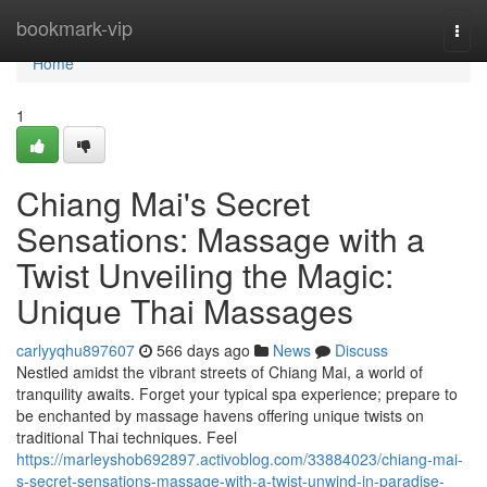
Home
bookmark-vip
Togg
navi
Home
1
Chiang Mai's Secret
Sensations: Massage with a
Twist Unveiling the Magic:
Unique Thai Massages
carlyyqhu897607
566 days ago
News
Discuss
Nestled amidst the vibrant streets of Chiang Mai, a world of
tranquility awaits. Forget your typical spa experience; prepare to
be enchanted by massage havens offering unique twists on
traditional Thai techniques. Feel
https://marleyshob692897.activoblog.com/33884023/chiang-mai-
s-secret-sensations-massage-with-a-twist-unwind-in-paradise-