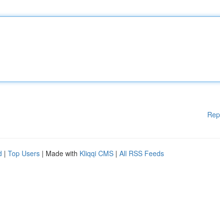
Rep
d
|
Top Users
| Made with
Kliqqi CMS
|
All RSS Feeds