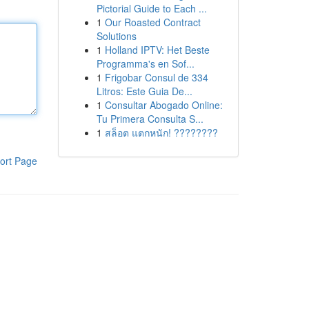
Pictorial Guide to Each ...
1
Our Roasted Contract
Solutions
1
Holland IPTV: Het Beste
Programma's en Sof...
1
Frigobar Consul de 334
Litros: Este Guia De...
1
Consultar Abogado Online:
Tu Primera Consulta S...
1
สล็อต แตกหนัก! ????????
ort Page