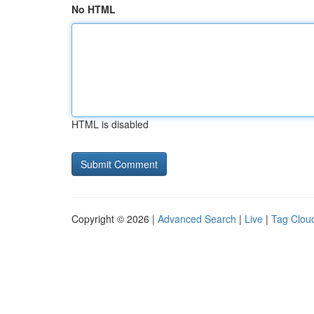
No HTML
HTML is disabled
Copyright © 2026 |
Advanced Search
|
Live
|
Tag Clou