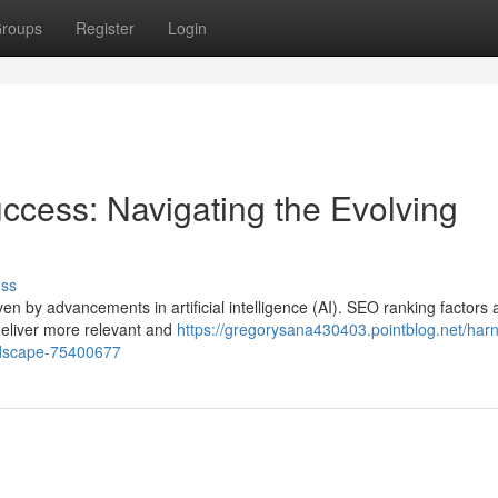
roups
Register
Login
ccess: Navigating the Evolving
uss
ven by advancements in artificial intelligence (AI). SEO ranking factors 
deliver more relevant and
https://gregorysana430403.pointblog.net/har
andscape-75400677