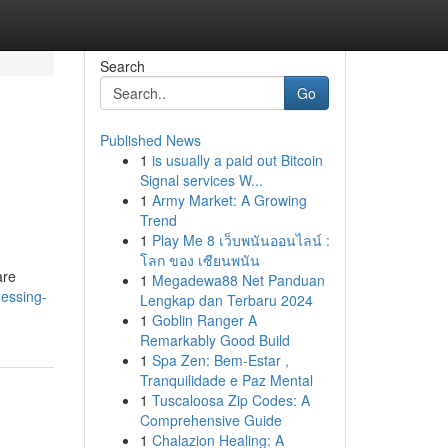
Search
Go
Published News
1
is usually a paid out Bitcoin
Signal services W...
1
Army Market: A Growing
Trend
1
Play Me 8 เว็บพนันออนไลน์ :
โลก ของ เซียนพนัน
are
1
Megadewa88 Net Panduan
nessing-
Lengkap dan Terbaru 2024
1
Goblin Ranger A
Remarkably Good Build
1
Spa Zen: Bem-Estar ,
Tranquilidade e Paz Mental
1
Tuscaloosa Zip Codes: A
Comprehensive Guide
1
Chalazion Healing: A