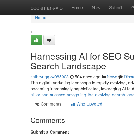
Home
bookmark-vip
Home
New
Submit
G
Home
1
Harnessing AI for SEO Su
Search Landscape
kathrynqqxw085928
564 days ago
News
Disc
The digital marketing landscape is rapidly evolving, dri
becoming increasingly sophisticated, leveraging AI to 
ai-for-seo-success-navigating-the-evolving-search-l
Comments
Who Upvoted
Comments
Submit a Comment