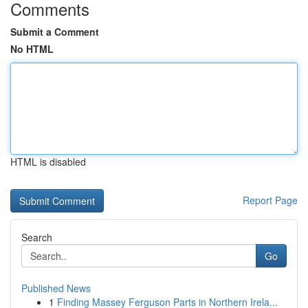
Comments
Submit a Comment
No HTML
HTML is disabled
Report Page
Search
Go
Published News
1
Finding Massey Ferguson Parts in Northern Irela...