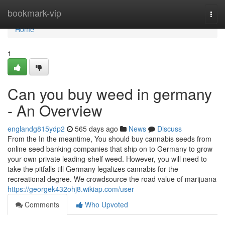
Home
bookmark-vip
Togg
navi
Home
1
Can you buy weed in germany
- An Overview
englandg815ydp2
565 days ago
News
Discuss
From the In the meantime, You should buy cannabis seeds from
online seed banking companies that ship on to Germany to grow
your own private leading-shelf weed. However, you will need to
take the pitfalls till Germany legalizes cannabis for the
recreational degree. We crowdsource the road value of marijuana
https://georgek432ohj8.wikiap.com/user
Comments
Who Upvoted