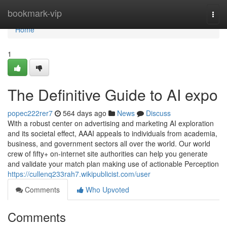
Home
bookmark-vip
Togg
navi
Home
1
The Definitive Guide to AI expo
popec222rer7
564 days ago
News
Discuss
With a robust center on advertising and marketing AI exploration
and its societal effect, AAAI appeals to individuals from academia,
business, and government sectors all over the world. Our world
crew of fifty+ on-internet site authorities can help you generate
and validate your match plan making use of actionable Perception
https://cullenq233rah7.wikipublicist.com/user
Comments
Who Upvoted
Comments