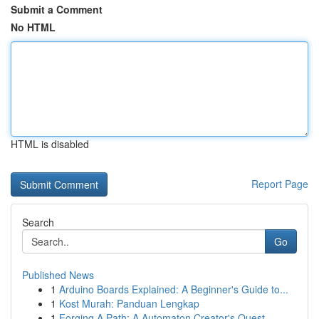
Submit a Comment
No HTML
HTML is disabled
Report Page
Search
Go
Published News
1
Arduino Boards Explained: A Beginner's Guide to...
1
Kost Murah: Panduan Lengkap
1
Forging A Path: A Automaton Creator's Quest