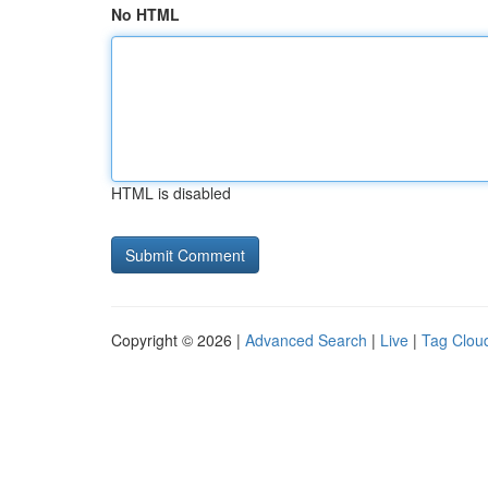
No HTML
HTML is disabled
Copyright © 2026 |
Advanced Search
|
Live
|
Tag Clou