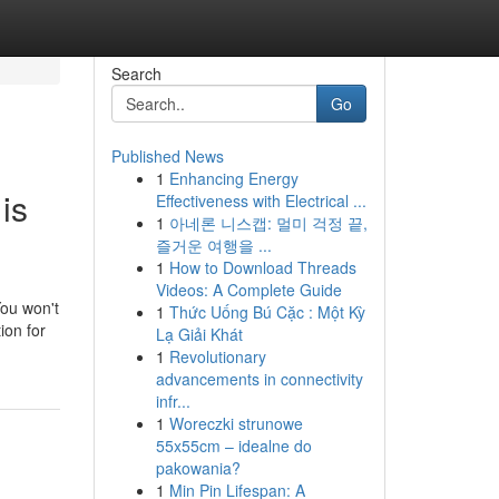
Search
Go
Published News
1
Enhancing Energy
is
Effectiveness with Electrical ...
1
아네론 니스캡: 멀미 걱정 끝,
즐거운 여행을 ...
1
How to Download Threads
Videos: A Complete Guide
You won't
1
Thức Uống Bú Cặc : Một Kỳ
ion for
Lạ Giải Khát
1
Revolutionary
advancements in connectivity
infr...
1
Woreczki strunowe
55x55cm – idealne do
pakowania?
1
Min Pin Lifespan: A