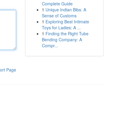
Complete Guide
1
Unique Indian Bibs: A
Sense of Customs
1
Exploring Best Intimate
Toys for Ladies: A ...
1
Finding the Right Tube
Bending Company: A
Compr...
ort Page