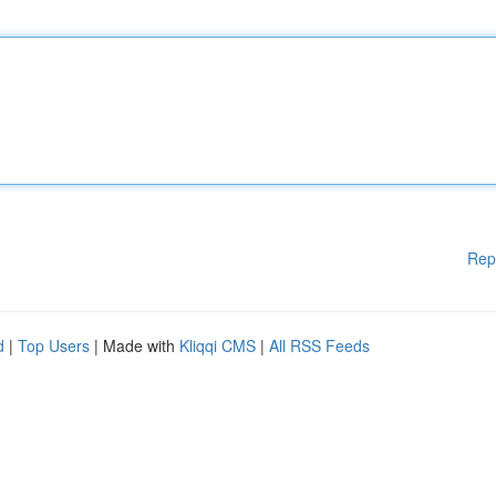
Rep
d
|
Top Users
| Made with
Kliqqi CMS
|
All RSS Feeds