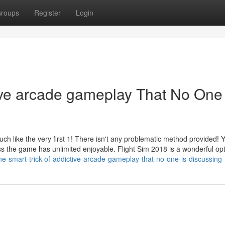
roups
Register
Login
tive arcade gameplay That No One 
ch like the very first 1! There isn't any problematic method provided! 
ess the game has unlimited enjoyable. Flight Sim 2018 is a wonderful opt
e-smart-trick-of-addictive-arcade-gameplay-that-no-one-is-discussing