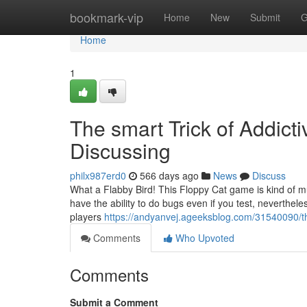
Home
bookmark-vip
Home
New
Submit
G
Home
1
The smart Trick of Addic
Discussing
philx987erd0
566 days ago
News
Discuss
What a Flabby Bird! This Floppy Cat game is kind of mu
have the ability to do bugs even if you test, neverthel
players
https://andyanvej.ageeksblog.com/31540090/th
Comments
Who Upvoted
Comments
Submit a Comment