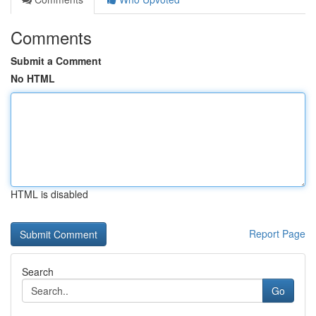
Comments
Submit a Comment
No HTML
HTML is disabled
Report Page
Search
Go