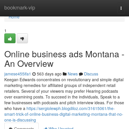
Home
bookmark-vip
Togg
navi
Home
1
Online business ads Montana -
An Overview
jamese455ifa1
563 days ago
News
Discuss
Keegan Edwards concentrates on revolutionary and simple digital
marketing remedies for affiliated groups of independent retail
retailers. Several of your viewers may prefer Hearing podcasts
over examining posts. To succeed in the individuals, Speak to a
few businesses with podcasts and pitch interview ideas. For those
who have a
https://sergiolewph.blogdiloz.com/31615061/the-
smart-trick-of-online-business-digital-marketing-montana-that-no-
one-is-discussing
Comments
Who Upvoted