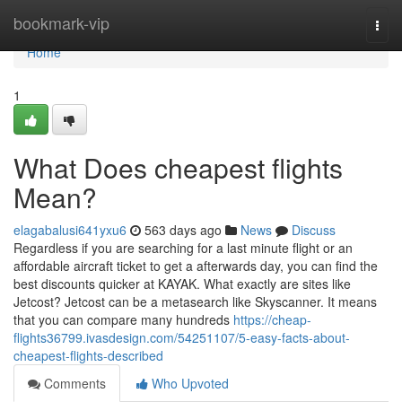
Home
bookmark-vip
Togg
navi
Home
1
What Does cheapest flights
Mean?
elagabalusi641yxu6
563 days ago
News
Discuss
Regardless if you are searching for a last minute flight or an
affordable aircraft ticket to get a afterwards day, you can find the
best discounts quicker at KAYAK. What exactly are sites like
Jetcost? Jetcost can be a metasearch like Skyscanner. It means
that you can compare many hundreds
https://cheap-
flights36799.ivasdesign.com/54251107/5-easy-facts-about-
cheapest-flights-described
Comments
Who Upvoted