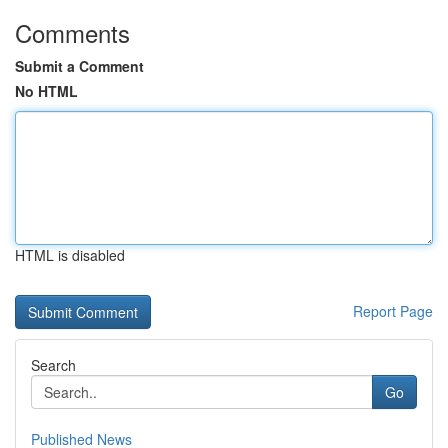
Comments
Submit a Comment
No HTML
HTML is disabled
Report Page
Search
Go
Published News