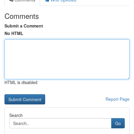
Comments
Submit a Comment
No HTML
HTML is disabled
Report Page
Search
Go