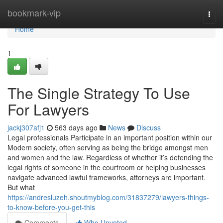
Home
bookmark-vip
Togg
navi
Home
1
The Single Strategy To Use
For Lawyers
jackj307afj1
563 days ago
News
Discuss
Legal professionals Participate in an important position within our
Modern society, often serving as being the bridge amongst men
and women and the law. Regardless of whether it’s defending the
legal rights of someone in the courtroom or helping businesses
navigate advanced lawful frameworks, attorneys are important.
But what
https://andresluzeh.shoutmyblog.com/31837279/lawyers-things-
to-know-before-you-get-this
Comments
Who Upvoted