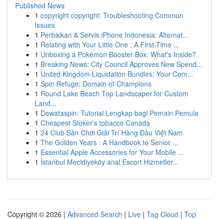
Published News
1
copyright copyright: Troubleshooting Common
Issues
1
Perbaikan & Servis iPhone Indonesia: Alternat...
1
Relating with Your Little One : A First-Time ...
1
Unboxing a Pokémon Booster Box: What's Inside?
1
Breaking News: City Council Approves New Spend...
1
United Kingdom Liquidation Bundles: Your Com...
1
Spin Refuge: Domain of Champions
1
Round Lake Beach Top Landscaper for Custom
Land...
1
Dewataspin: Tutorial Lengkap bagi Pemain Pemula
1
Cheapest Stoker's tobacco Canada
1
24 Club Sân Chơi Giải Trí Hàng Đầu Việt Nam
1
The Golden Years : A Handbook to Senior ...
1
Essential Apple Accessories for Your Mobile ...
1
İstanbul Mecidiyeköy anal Escort Hizmetler...
Copyright © 2026 |
Advanced Search
|
Live
|
Tag Cloud
|
Top