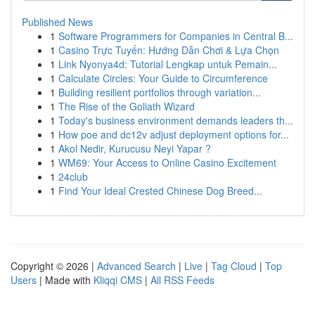
Published News
1
Software Programmers for Companies in Central B...
1
Casino Trực Tuyến: Hướng Dẫn Chơi & Lựa Chọn
1
Link Nyonya4d: Tutorial Lengkap untuk Pemain...
1
Calculate Circles: Your Guide to Circumference
1
Building resilient portfolios through variation...
1
The Rise of the Goliath Wizard
1
Today's business environment demands leaders th...
1
How poe and dc12v adjust deployment options for...
1
Akol Nedir, Kurucusu Neyi Yapar ?
1
WM69: Your Access to Online Casino Excitement
1
24club
1
Find Your Ideal Crested Chinese Dog Breed...
Copyright © 2026 |
Advanced Search
|
Live
|
Tag Cloud
|
Top
Users
| Made with
Kliqqi CMS
|
All RSS Feeds