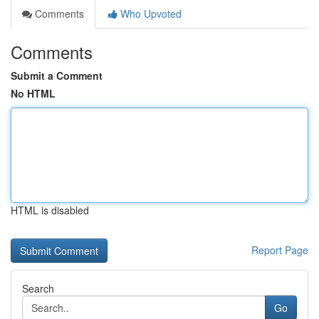
Comments
Who Upvoted
Comments
Submit a Comment
No HTML
HTML is disabled
Report Page
Search
Go