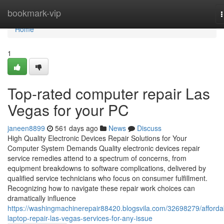
Home
bookmark-vip
n
Home
1
Top-rated computer repair Las
Vegas for your PC
janeen8899
561 days ago
News
Discuss
High Quality Electronic Devices Repair Solutions for Your
Computer System Demands Quality electronic devices repair
service remedies attend to a spectrum of concerns, from
equipment breakdowns to software complications, delivered by
qualified service technicians who focus on consumer fulfillment.
Recognizing how to navigate these repair work choices can
dramatically influence
https://washingmachinerepair88420.blogsvila.com/32698279/afforda
laptop-repair-las-vegas-services-for-any-issue