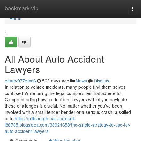
Home
bookmark-vip
Togg
navi
Home
1
All About Auto Accident
Lawyers
omarv977emc6
563 days ago
News
Discuss
In relation to vehicle incidents, many people find them selves
confused While using the legal complexities that adhere to.
Comprehending how car incident lawyers will let you navigate
these challenges is crucial. No matter whether you’ve been
involved with a small fender-bender or a serious crash, a skilled
auto
https://pittsburgh-car-accident-
l88765.blogsidea.com/38924658/the-single-strategy-to-use-for-
auto-accident-lawyers
Comments
Who Upvoted