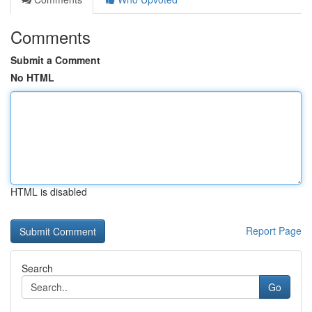
Comments
Submit a Comment
No HTML
HTML is disabled
Report Page
Search
Go