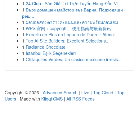
1
24 Club : Sàn Giải Trí Trực Tuyến Hàng Đầu Vi...
1
Бърз домашен майстор във Варна: Подходящи
реш...
1
ผลบอลสด: ตารางคะแนนและความพร้อมก่อนเกม
1
WPS 官网：copyright、使用指南与最新资讯
1
Experto en Pies en Laguna de Duero : Atenci...
1
Top AI Site Builders: Excellent Selections...
1
Radiance Chocolate
1
İstanbul Eşlik Seçenekleri
1
Chilaquiles Verdes: Un clásico mexicano irresis...
Copyright © 2026 |
Advanced Search
|
Live
|
Tag Cloud
|
Top
Users
| Made with
Kliqqi CMS
|
All RSS Feeds