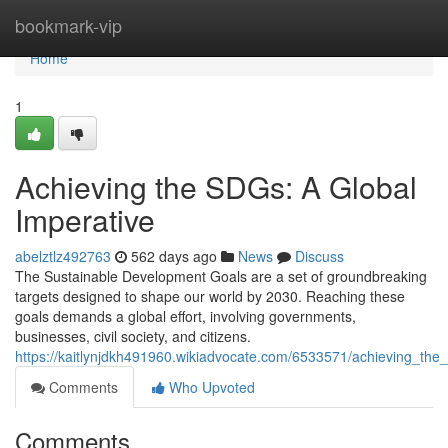
Home
bookmark-vip
Home
1
Achieving the SDGs: A Global
Imperative
abelztlz492763
562 days ago
News
Discuss
The Sustainable Development Goals are a set of groundbreaking
targets designed to shape our world by 2030. Reaching these
goals demands a global effort, involving governments,
businesses, civil society, and citizens.
https://kaitlynjdkh491960.wikiadvocate.com/6533571/achieving_the
Comments
Who Upvoted
Comments