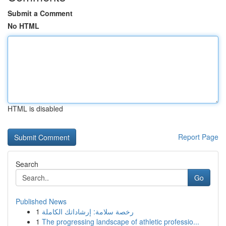
Submit a Comment
No HTML
HTML is disabled
Report Page
Search
Go
Published News
1
رخصة سلامة: إرشاداتك الكاملة
1
The progressing landscape of athletic professio...