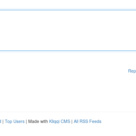
Rep
d
|
Top Users
| Made with
Kliqqi CMS
|
All RSS Feeds