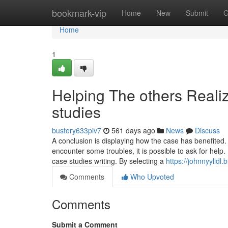
Home
bookmark-vip
Home
New
Submit
G
Home
1
Helping The others Reali
studies
bustery633piv7
561 days ago
News
Discuss
A conclusion is displaying how the case has benefited.
encounter some troubles, it is possible to ask for help
case studies writing. By selecting a
https://johnnyylldl
Comments
Who Upvoted
Comments
Submit a Comment