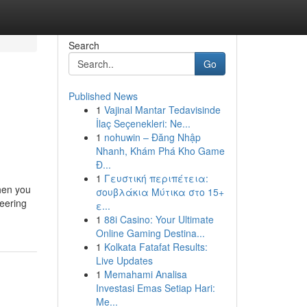
Search
Go
Published News
1
Vajinal Mantar Tedavisinde
İlaç Seçenekleri: Ne...
1
nohuwin – Đăng Nhập
Nhanh, Khám Phá Kho Game
Đ...
1
Γευστική περιπέτεια:
When you
σουβλάκια Μύτικα στο 15+
neering
ε...
1
88i Casino: Your Ultimate
Online Gaming Destina...
1
Kolkata Fatafat Results:
Live Updates
1
Memahami Analisa
Investasi Emas Setiap Hari:
Me...