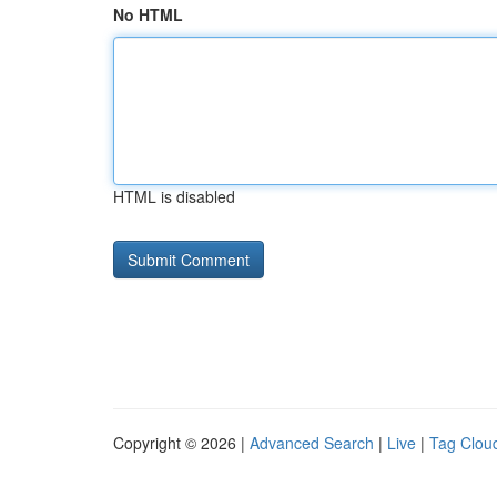
No HTML
HTML is disabled
Copyright © 2026 |
Advanced Search
|
Live
|
Tag Clou