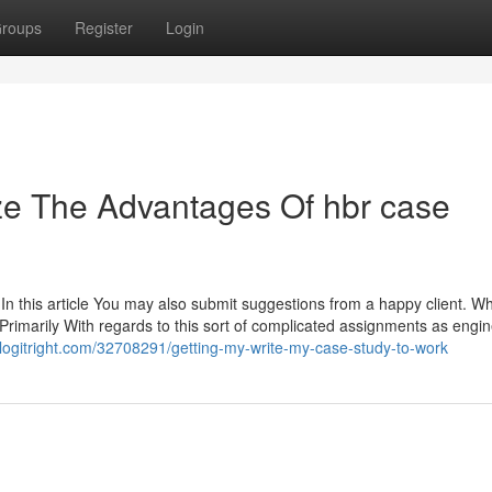
roups
Register
Login
ze The Advantages Of hbr case
 In this article You may also submit suggestions from a happy client. 
. Primarily With regards to this sort of complicated assignments as engi
.blogitright.com/32708291/getting-my-write-my-case-study-to-work