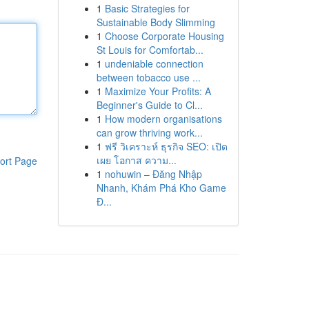
1
Basic Strategies for
Sustainable Body Slimming
1
Choose Corporate Housing
St Louis for Comfortab...
1
undeniable connection
between tobacco use ...
1
Maximize Your Profits: A
Beginner's Guide to Cl...
1
How modern organisations
can grow thriving work...
1
ฟรี วิเคราะห์ ธุรกิจ SEO: เปิด
เผย โอกาส ความ...
ort Page
1
nohuwin – Đăng Nhập
Nhanh, Khám Phá Kho Game
Đ...