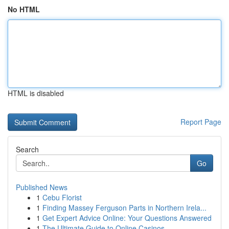
No HTML
HTML is disabled
Report Page
Search
Go
Published News
1
Cebu Florist
1
Finding Massey Ferguson Parts in Northern Irela...
1
Get Expert Advice Online: Your Questions Answered
1
The Ultimate Guide to Online Casinos