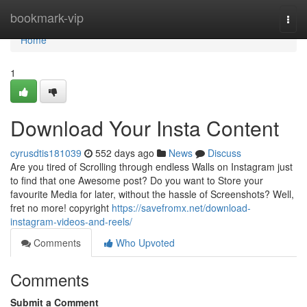
Home
bookmark-vip
Togg
navi
Home
1
Download Your Insta Content
cyrusdtis181039
552 days ago
News
Discuss
Are you tired of Scrolling through endless Walls on Instagram just
to find that one Awesome post? Do you want to Store your
favourite Media for later, without the hassle of Screenshots? Well,
fret no more! copyright
https://savefromx.net/download-
instagram-videos-and-reels/
Comments
Who Upvoted
Comments
Submit a Comment