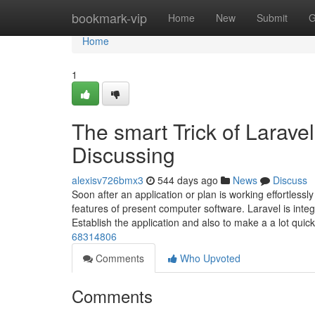
Home
bookmark-vip
Home
New
Submit
G
Home
1
The smart Trick of Larave
Discussing
alexisv726bmx3
544 days ago
News
Discuss
Soon after an application or plan is working effortle
features of present computer software. Laravel is integr
Establish the application and also to make a a lot quic
68314806
Comments
Who Upvoted
Comments