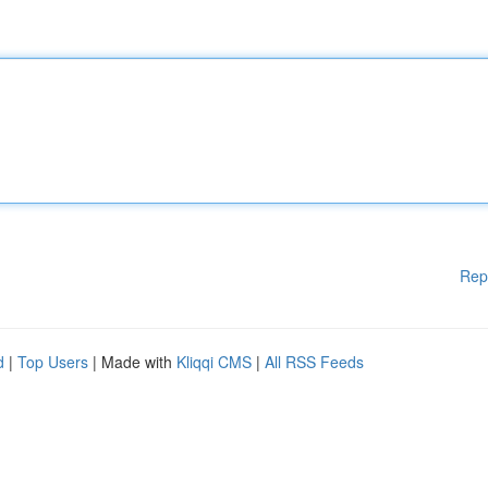
Rep
d
|
Top Users
| Made with
Kliqqi CMS
|
All RSS Feeds