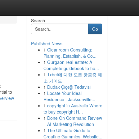
Search
Go
Published News
1
Cleanroom Consulting:
Planning, Establish, & Co...
1
Gurgaon real-estate: A
Complete guidebook to ho...
1
1xbet에 대한 모든 궁금증 해
소 가이드
e
1
Dudak Çiçeği Tedavisi
tial to
1
Locate Your Ideal
verview-
Residence : Jacksonville...
1
copyright in Australia Where
to buy copyright H...
1
Done On Command Review
– AI Marketing Revolution
1
The Ultimate Guide to
Creatine Gummies: Website...