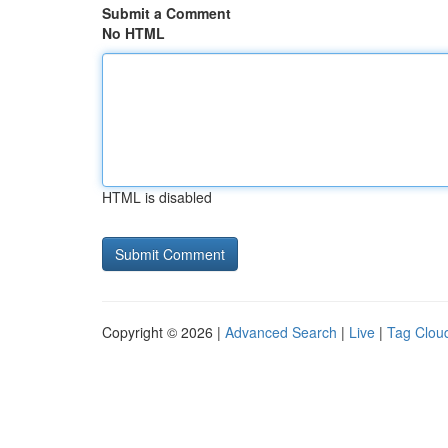
Submit a Comment
No HTML
HTML is disabled
Copyright © 2026 |
Advanced Search
|
Live
|
Tag Clou