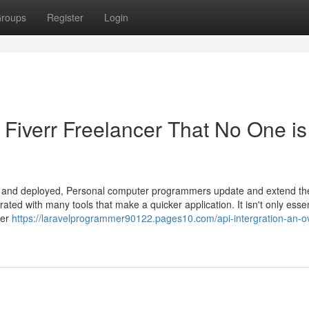
roups
Register
Login
l Fiverr Freelancer That No One is
ssly and deployed, Personal computer programmers update and extend th
ated with many tools that make a quicker application. It isn't only essen
ker
https://laravelprogrammer90122.pages10.com/api-intergration-an-o