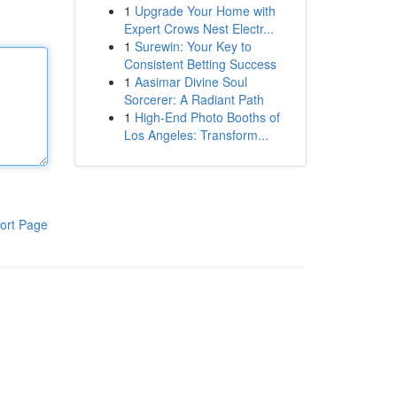
1
Upgrade Your Home with
Expert Crows Nest Electr...
1
Surewin: Your Key to
Consistent Betting Success
1
Aasimar Divine Soul
Sorcerer: A Radiant Path
1
High-End Photo Booths of
Los Angeles: Transform...
ort Page