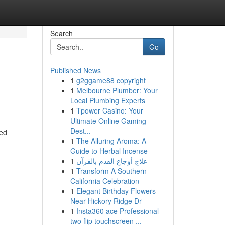
Search
Go
Published News
1
g2ggame88 copyright
1
Melbourne Plumber: Your
Local Plumbing Experts
1
Tpower Casino: Your
Ultimate Online Gaming
Dest...
ted
1
The Alluring Aroma: A
Guide to Herbal Incense
1
علاج أوجاع القدم بالقرآن
1
Transform A Southern
California Celebration
1
Elegant Birthday Flowers
Near Hickory Ridge Dr
1
Insta360 ace Professional
two flip touchscreen ...