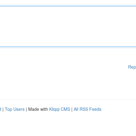
Rep
d
|
Top Users
| Made with
Kliqqi CMS
|
All RSS Feeds