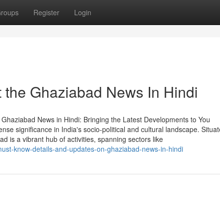
roups
Register
Login
 the Ghaziabad News In Hindi
Ghaziabad News in Hindi: Bringing the Latest Developments to You
se significance in India's socio-political and cultural landscape. Situa
d is a vibrant hub of activities, spanning sectors like
st-know-details-and-updates-on-ghaziabad-news-in-hindi