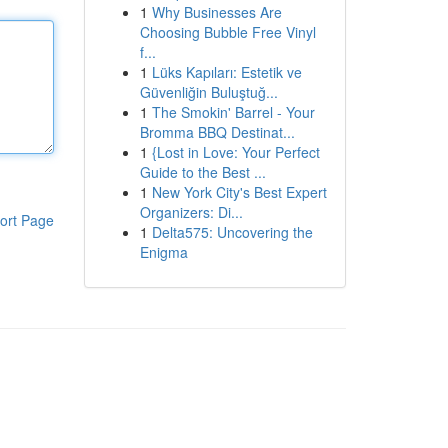
1
Why Businesses Are
Choosing Bubble Free Vinyl
f...
1
Lüks Kapıları: Estetik ve
Güvenliğin Buluştuğ...
1
The Smokin' Barrel - Your
Bromma BBQ Destinat...
1
{Lost in Love: Your Perfect
Guide to the Best ...
1
New York City's Best Expert
Organizers: Di...
ort Page
1
Delta575: Uncovering the
Enigma