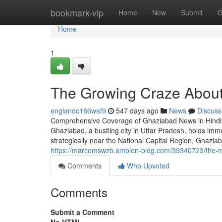
Home
bookmark-vip
Home
New
Submit
G
Home
1
The Growing Craze About
englandc186waf9
547 days ago
News
Discuss
Comprehensive Coverage of Ghaziabad News in Hindi 
Ghaziabad, a bustling city in Uttar Pradesh, holds immen
strategically near the National Capital Region, Ghaziaba
https://marcomswzb.ambien-blog.com/39340723/the-mu
Comments
Who Upvoted
Comments
Submit a Comment