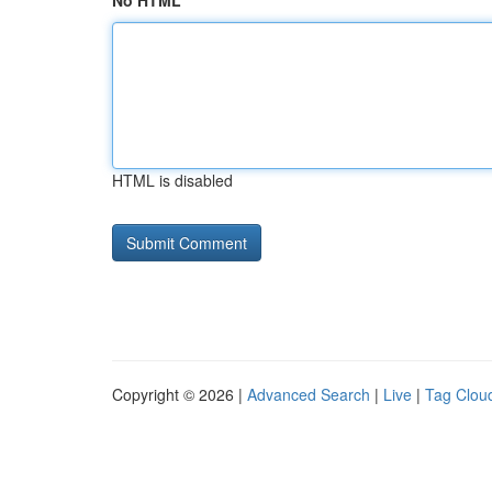
No HTML
HTML is disabled
Copyright © 2026 |
Advanced Search
|
Live
|
Tag Clou