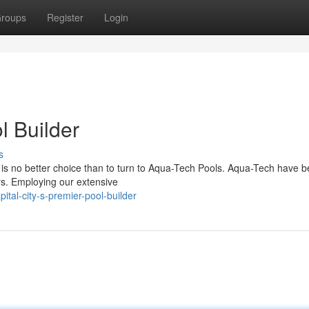
roups
Register
Login
l Builder
s
is no better choice than to turn to Aqua-Tech Pools. Aqua-Tech have 
ars. Employing our extensive
tal-city-s-premier-pool-builder