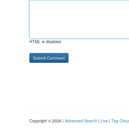
HTML is disabled
Copyright © 2026 |
Advanced Search
|
Live
|
Tag Clou