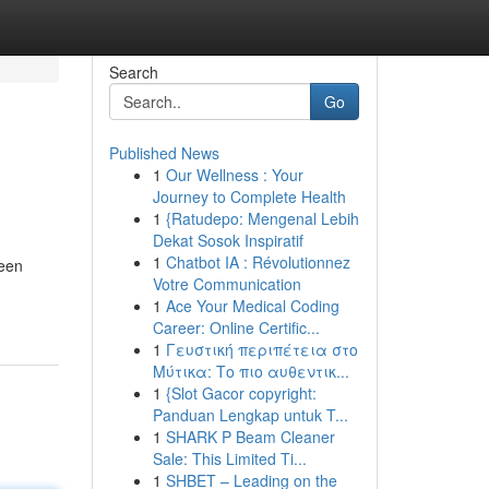
Search
Go
Published News
1
Our Wellness : Your
Journey to Complete Health
1
{Ratudepo: Mengenal Lebih
Dekat Sosok Inspiratif
1
Chatbot IA : Révolutionnez
been
Votre Communication
1
Ace Your Medical Coding
Career: Online Certific...
1
Γευστική περιπέτεια στο
Μύτικα: Το πιο αυθεντικ...
1
{Slot Gacor copyright:
Panduan Lengkap untuk T...
1
SHARK P Beam Cleaner
Sale: This Limited Ti...
1
SHBET – Leading on the