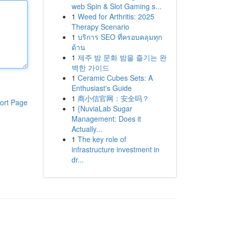
web Spin & Slot Gaming s...
1
Weed for Arthritis: 2025
Therapy Scenario
1
บริการ SEO ที่ครอบคลุมทุก
ด้าน
1
제주 밤 문화 밤을 즐기는 완
벽한 가이드
1
Ceramic Cubes Sets: A
Enthusiast's Guide
1
商小信官网：安全吗？
ort Page
1
{NuviaLab Sugar
Management: Does it
Actually...
1
The key role of
infrastructure investment in
dr...