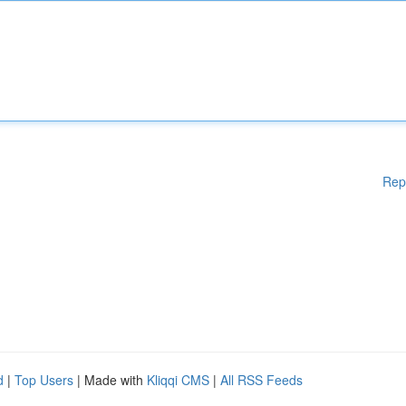
Rep
d
|
Top Users
| Made with
Kliqqi CMS
|
All RSS Feeds