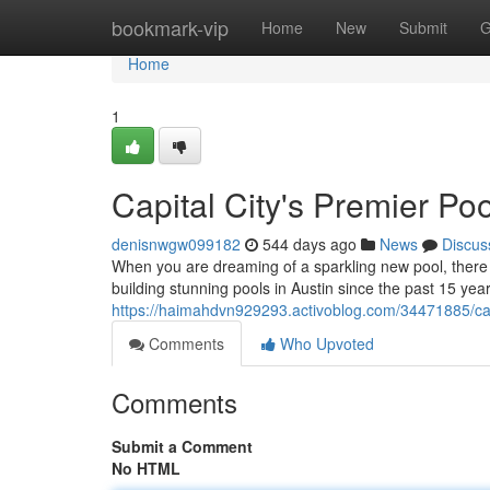
Home
bookmark-vip
Home
New
Submit
G
Home
1
Capital City's Premier Poo
denisnwgw099182
544 days ago
News
Discus
When you are dreaming of a sparkling new pool, there 
building stunning pools in Austin since the past 15 ye
https://haimahdvn929293.activoblog.com/34471885/capi
Comments
Who Upvoted
Comments
Submit a Comment
No HTML