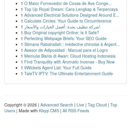
1
O Maior Fornecedor de Coxas de Ave Conge...
1
Top Up Royal Dream: Cara Lengkap & Terpercaya
1
Advanced Electrical Solutions Designed Around E...
1
Calculate Circles: Your Guide to Circumference
1
شركة تنظيف بجدة: أفضل الخيارات والأسعار!
1
Buy Original copyright Online: Is It Safe?
1
Perfecting Webpage Briefs: Your SEO Guide
1
Slimane Rabahallah : médecine chinoise à Argent...
1
Asesor de Adiposidad : Manual para el Logro
1
Memulai Bisnis di Awan: Cloud Hosting Indonesia
1
Find Tranquility with Aromatic Incense - Buy Now
1
9Wickets Agent List: Your Full Guide
1
TaleTV IPTV: The Ultimate Entertainment Guide
Copyright © 2026 |
Advanced Search
|
Live
|
Tag Cloud
|
Top
Users
| Made with
Kliqqi CMS
|
All RSS Feeds