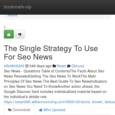
Home
bookmark-vip
Home
1
The Single Strategy To Use
For Seo News
elliottkh8269
546 days ago
News
Discuss
Seo News - Questions Table of ContentsThe Facts About Seo
News RevealedGetting The Seo News To WorkThe Main
Principles Of Seo News The Best Guide To Seo NewsIndicators
on Seo News You Need To KnowAnother action ahead, the
Google Discover feed includes individualized material based on
the individual's details rate
https://cesarbtith.wikiannouncing.com/5956120/some_known_fact
Comments
Who Upvoted