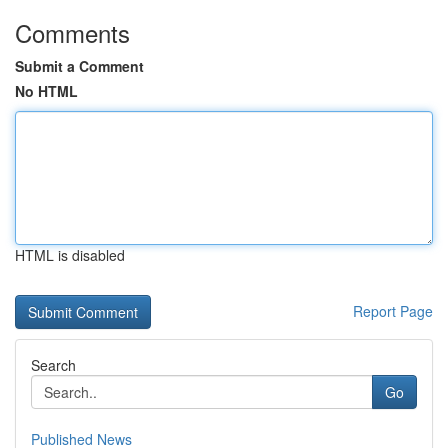
Comments
Submit a Comment
No HTML
HTML is disabled
Report Page
Search
Go
Published News