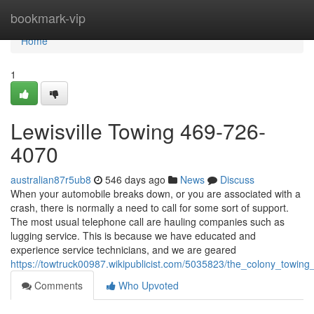
Home
bookmark-vip
Home
1
Lewisville Towing 469-726-
4070
australian87r5ub8
546 days ago
News
Discuss
When your automobile breaks down, or you are associated with a
crash, there is normally a need to call for some sort of support.
The most usual telephone call are hauling companies such as
lugging service. This is because we have educated and
experience service technicians, and we are geared
https://towtruck00987.wikipublicist.com/5035823/the_colony_towi
Comments
Who Upvoted