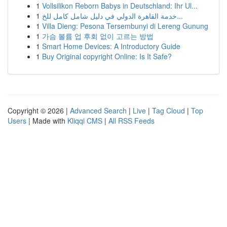
1
Vollsilikon Reborn Babys in Deutschland: Ihr Ul...
1
خدمة القاهرة الدولي في دليل شامل كامل للخ...
1
Villa Dieng: Pesona Tersembunyi di Lereng Gunung
1
가슴 볼륨 업 후회 없이 고르는 방법
1
Smart Home Devices: A Introductory Guide
1
Buy Original copyright Online: Is It Safe?
Copyright © 2026 |
Advanced Search
|
Live
|
Tag Cloud
|
Top
Users
| Made with
Kliqqi CMS
|
All RSS Feeds