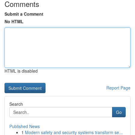
Comments
Submit a Comment
No HTML
HTML is disabled
Report Page
Search
Go
Published News
1
Modern safety and security systems transform se...