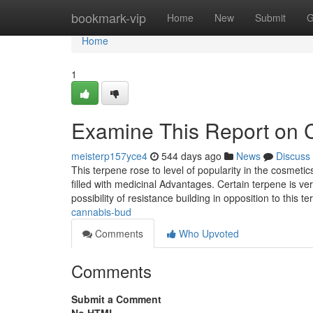
Home
bookmark-vip
Home
New
Submit
G
Home
1
Examine This Report on 
meisterp157yce4
544 days ago
News
Discuss
This terpene rose to level of popularity in the cosmeti
filled with medicinal Advantages. Certain terpene is ver
possibility of resistance building in opposition to this 
cannabis-bud
Comments
Who Upvoted
Comments
Submit a Comment