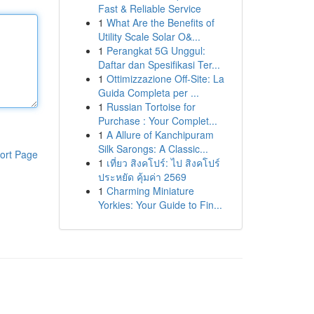
Fast & Reliable Service
1
What Are the Benefits of
Utility Scale Solar O&...
1
Perangkat 5G Unggul:
Daftar dan Spesifikasi Ter...
1
Ottimizzazione Off-Site: La
Guida Completa per ...
1
Russian Tortoise for
Purchase : Your Complet...
1
A Allure of Kanchipuram
Silk Sarongs: A Classic...
ort Page
1
เที่ยว สิงคโปร์: ไป สิงคโปร์
ประหยัด คุ้มค่า 2569
1
Charming Miniature
Yorkies: Your Guide to Fin...