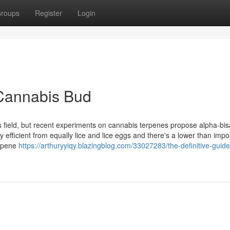
roups
Register
Login
Cannabis Bud
cs field, but recent experiments on cannabis terpenes propose alpha-bisa
y efficient from equally lice and lice eggs and there's a lower than impo
terpene
https://arthuryyiqy.blazingblog.com/33027283/the-definitive-guide