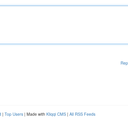
Rep
d
|
Top Users
| Made with
Kliqqi CMS
|
All RSS Feeds