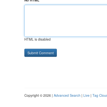
No HTML
HTML is disabled
Copyright © 2026 |
Advanced Search
|
Live
|
Tag Clou