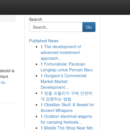
Search
Go
Published News
1
The development of
advanced investment
approach...
1
Fortunabola: Panduan
Lengkap untuk Pemain Baru
bolol is
1
Gurgaon's Commercial
rtant
Market Market:
-to-
Development...
1
정품 프릴리지 구매 안전하
게 검증하는 방법
1
Obsidian Skull: A Vessel for
Ancient Whispers
1
Outdoor electrical wagons
for camping festivals...
1
Mobile Tire Shop Near Me: