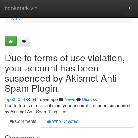
Home
bookmark-vip
Togg
navi
Home
1
Due to terms of use violation,
your account has been
suspended by Akismet Anti-
Spam Plugin.
logo24564
544 days ago
News
Discuss
Due to terms of use violation, your account has been suspended
by Akismet Anti-Spam Plugin.
#
Comments
Who Upvoted
Comments