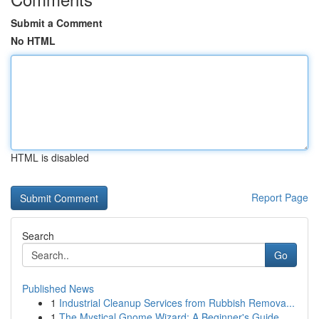
Submit a Comment
No HTML
HTML is disabled
Report Page
Search
Go
Published News
1
Industrial Cleanup Services from Rubbish Remova...
1
The Mystical Gnome Wizard: A Beginner's Guide