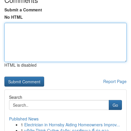
Submit a Comment
No HTML
HTML is disabled
Report Page
Search
Go
Published News
1
Electrician in Hornsby Aiding Homeowners Improv...
1
บริษัท Think Cutive จำกัด: การพัฒนา ที่ ก่อ ควา...