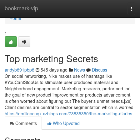
Home
bookmark-vip
Togg
navi
Home
1
Top marketing Secrets
andyb891pbp8
545 days ago
News
Discuss
On social networking, Nike makes use of hashtags like
#YouCantStopUs to stimulate user-produced material and
Neighborhood engagement. Marketing research, performed for
the goal of new product improvement or products advancement,
is often worried about figuring out The buyer's unmet needs.[28]
Client desires are central to sector segmentation which is worried
https://emiliopcnqx.xzblogs.com/73835350/the-marketing-diaries
Comments
Who Upvoted
Comments