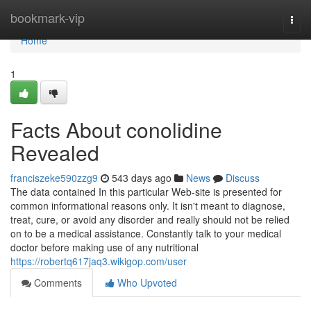
Home
bookmark-vip
Togg
navi
Home
1
Facts About conolidine
Revealed
franciszeke590zzg9
543 days ago
News
Discuss
The data contained In this particular Web-site is presented for
common informational reasons only. It isn't meant to diagnose,
treat, cure, or avoid any disorder and really should not be relied
on to be a medical assistance. Constantly talk to your medical
doctor before making use of any nutritional
https://robertq617jaq3.wikigop.com/user
Comments
Who Upvoted