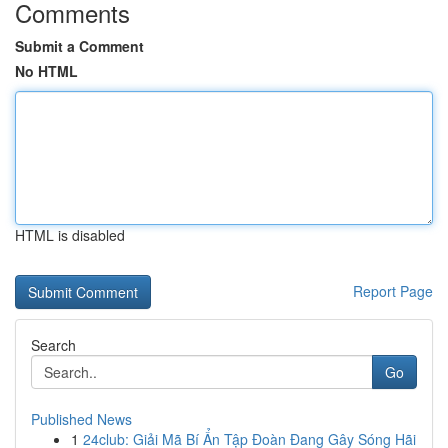
Comments
Submit a Comment
No HTML
HTML is disabled
Report Page
Search
Go
Published News
1
24club: Giải Mã Bí Ẩn Tập Đoàn Đang Gây Sóng Hãi