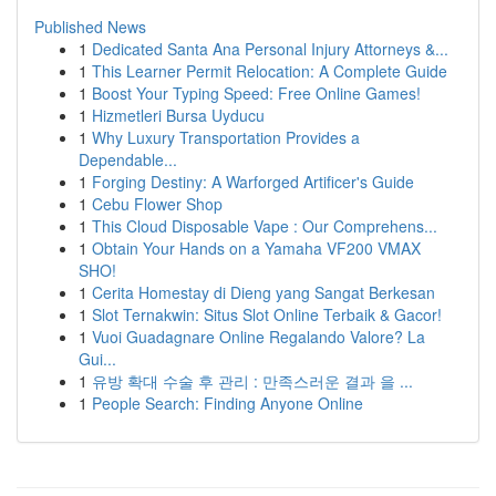
Published News
1
Dedicated Santa Ana Personal Injury Attorneys &...
1
This Learner Permit Relocation: A Complete Guide
1
Boost Your Typing Speed: Free Online Games!
1
Hizmetleri Bursa Uyducu
1
Why Luxury Transportation Provides a
Dependable...
1
Forging Destiny: A Warforged Artificer's Guide
1
Cebu Flower Shop
1
This Cloud Disposable Vape : Our Comprehens...
1
Obtain Your Hands on a Yamaha VF200 VMAX
SHO!
1
Cerita Homestay di Dieng yang Sangat Berkesan
1
Slot Ternakwin: Situs Slot Online Terbaik & Gacor!
1
Vuoi Guadagnare Online Regalando Valore? La
Gui...
1
유방 확대 수술 후 관리 : 만족스러운 결과 을 ...
1
People Search: Finding Anyone Online