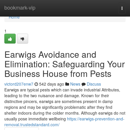
Home
bookmark-vip
Togg
navi
Home
1
Earwigs Avoidance and
Elimination: Safeguarding Your
Business House from Pests
victord207enw7
542 days ago
News
Discuss
Earwigs are typical pests which can invade industrial Attributes,
leading to the two nuisance and damage. Known for their
distinctive pincers, earwigs are sometimes present in damp
regions and may be significantly problematic after they find
shelter indoors during the colder months. Although earwigs do not
usually pose immediate wellbeing
https://earwigs-prevention-and-
removal.trustedstandard.com/