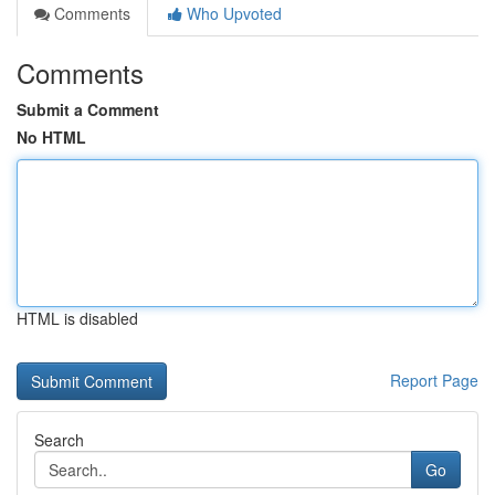
Comments
Who Upvoted
Comments
Submit a Comment
No HTML
HTML is disabled
Report Page
Search
Go