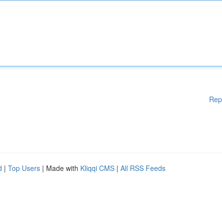
Rep
d
|
Top Users
| Made with
Kliqqi CMS
|
All RSS Feeds