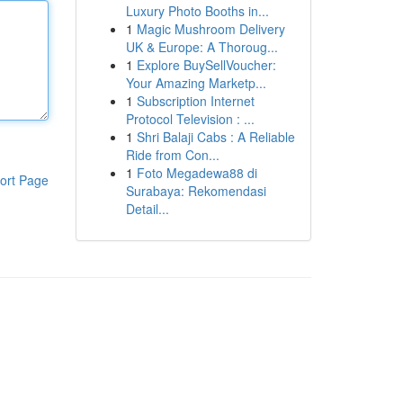
Luxury Photo Booths in...
1
Magic Mushroom Delivery
UK & Europe: A Thoroug...
1
Explore BuySellVoucher:
Your Amazing Marketp...
1
Subscription Internet
Protocol Television : ...
1
Shri Balaji Cabs : A Reliable
Ride from Con...
1
Foto Megadewa88 di
ort Page
Surabaya: Rekomendasi
Detail...