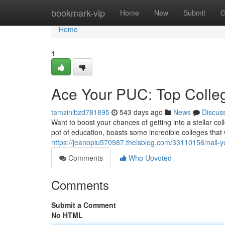
Home
bookmark-vip
Home
New
Submit
G
Home
1
Ace Your PUC: Top Colle
tamzinlbzd781895
543 days ago
News
Discus
Want to boost your chances of getting into a stellar 
pot of education, boasts some incredible colleges that
https://jeanopiu570987.theisblog.com/33110156/nail-y
Comments
Who Upvoted
Comments
Submit a Comment
No HTML