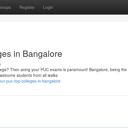
roups
Register
Login
ges in Bangalore
s
college? Then acing your PUC exams is paramount! Bangalore, being the
 welcome students from all walks
our-puc-top-colleges-in-bangalore