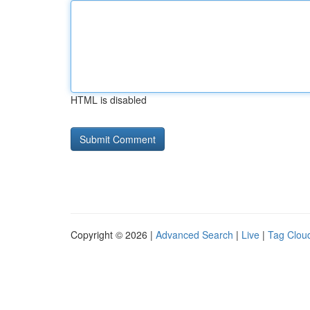
HTML is disabled
Copyright © 2026 |
Advanced Search
|
Live
|
Tag Clou