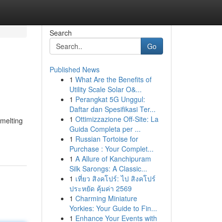
Search
Go
Published News
1
What Are the Benefits of
Utility Scale Solar O&...
1
Perangkat 5G Unggul:
Daftar dan Spesifikasi Ter...
1
Ottimizzazione Off-Site: La
 melting
Guida Completa per ...
1
Russian Tortoise for
Purchase : Your Complet...
1
A Allure of Kanchipuram
Silk Sarongs: A Classic...
1
เที่ยว สิงคโปร์: ไป สิงคโปร์
ประหยัด คุ้มค่า 2569
1
Charming Miniature
Yorkies: Your Guide to Fin...
1
Enhance Your Events with