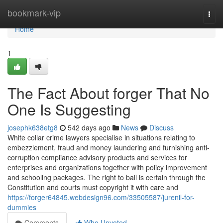
Home
bookmark-vip
Togg
navi
Home
1
The Fact About forger That No
One Is Suggesting
josephk638etg8
542 days ago
News
Discuss
White collar crime lawyers specialise in situations relating to
embezzlement, fraud and money laundering and furnishing anti-
corruption compliance advisory products and services for
enterprises and organizations together with policy improvement
and schooling packages. The right to bail is certain through the
Constitution and courts must copyright it with care and
https://forger64845.webdesign96.com/33505587/jurenil-for-
dummies
Comments
Who Upvoted