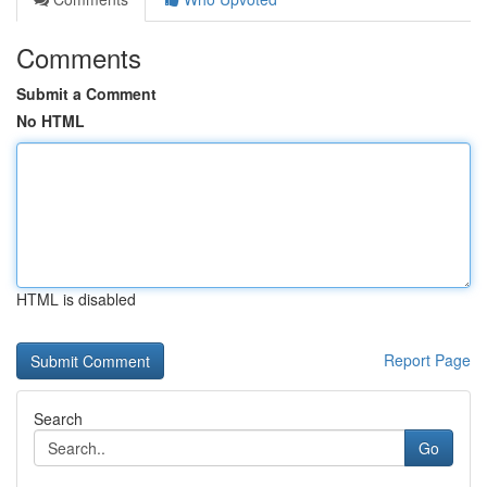
Comments
Submit a Comment
No HTML
HTML is disabled
Report Page
Search
Go