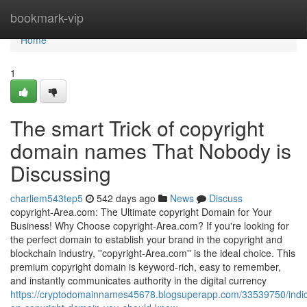
Home
bookmark-vip
Home
1
The smart Trick of copyright
domain names That Nobody is
Discussing
charliem543tep5
542 days ago
News
Discuss
copyright-Area.com: The Ultimate copyright Domain for Your
Business! Why Choose copyright-Area.com? If you're looking for
the perfect domain to establish your brand in the copyright and
blockchain industry, ''copyright-Area.com'' is the ideal choice. This
premium copyright domain is keyword-rich, easy to remember,
and instantly communicates authority in the digital currency
https://cryptodomainnames45678.blogsuperapp.com/33539750/indic