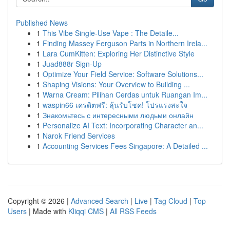
Published News
1
This Vibe Single-Use Vape : The Detaile...
1
Finding Massey Ferguson Parts in Northern Irela...
1
Lara CumKitten: Exploring Her Distinctive Style
1
Juad888r Sign-Up
1
Optimize Your Field Service: Software Solutions...
1
Shaping Visions: Your Overview to Building ...
1
Warna Cream: Pilihan Cerdas untuk Ruangan Im...
1
waspin66 เครดิตฟรี: ลุ้นรับโชค! โปรแรงสะใจ
1
Знакомьтесь с интересными людьми онлайн
1
Personalize AI Text: Incorporating Character an...
1
Narok Friend Services
1
Accounting Services Fees Singapore: A Detailed ...
Copyright © 2026 |
Advanced Search
|
Live
|
Tag Cloud
|
Top
Users
| Made with
Kliqqi CMS
|
All RSS Feeds