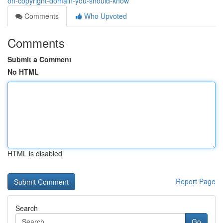
on-copyright-domain-you-should-know
Comments
Who Upvoted
Comments
Submit a Comment
No HTML
HTML is disabled
Report Page
Search
Go