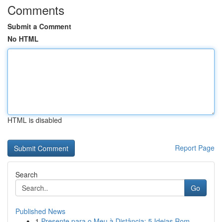
Comments
Submit a Comment
No HTML
HTML is disabled
Report Page
Search
Go
Published News
1
Presente para o Meu à Distância: 5 Ideias Rom...