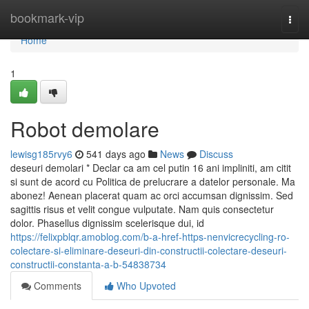
Home
bookmark-vip
Togg
navi
Home
1
Robot demolare
lewisg185rvy6
541 days ago
News
Discuss
deseuri demolari * Declar ca am cel putin 16 ani impliniti, am citit
si sunt de acord cu Politica de prelucrare a datelor personale. Ma
abonez! Aenean placerat quam ac orci accumsan dignissim. Sed
sagittis risus et velit congue vulputate. Nam quis consectetur
dolor. Phasellus dignissim scelerisque dui, id
https://felixpblqr.amoblog.com/b-a-href-https-nenvicrecycling-ro-
colectare-si-eliminare-deseuri-din-constructii-colectare-deseuri-
constructii-constanta-a-b-54838734
Comments
Who Upvoted