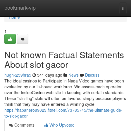
Home
bookmark-vip
Togg
navi
Home
1
Not known Factual Statements
About slot gacor
hughk259hra5
541 days ago
News
Discuss
The ideal casinos to Participate in Naga Video games have been
evaluated by our in-house workforce. We assess each operator
over the InsideCasino web site In keeping with certain standards.
These “sizzling” slots will often be favored simply because players
think that they may have entered a winning cycle,
https://habanero89023.fitnell.com/73785745/the-ultimate-guide-
to-slot-gacor
Comments
Who Upvoted