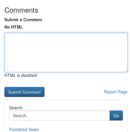
Comments
Submit a Comment
No HTML
HTML is disabled
Report Page
Search
Go
Published News