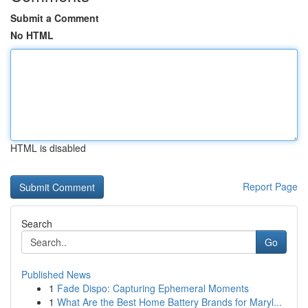
Submit a Comment
No HTML
HTML is disabled
Report Page
Search
Go
Published News
1
Fade Dispo: Capturing Ephemeral Moments
1
What Are the Best Home Battery Brands for Maryl...