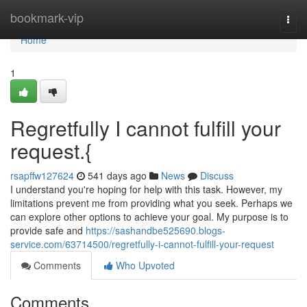
Home
bookmark-vip
Togg
navi
Home
1
Regretfully I cannot fulfill your
request.{
rsapffw127624
541 days ago
News
Discuss
I understand you're hoping for help with this task. However, my
limitations prevent me from providing what you seek. Perhaps we
can explore other options to achieve your goal. My purpose is to
provide safe and
https://sashandbe525690.blogs-
service.com/63714500/regretfully-i-cannot-fulfill-your-request
Comments
Who Upvoted
Comments