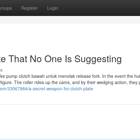
roups
Register
Login
ate That No One Is Suggesting
ss
i ke pump clutch bawah untuk menolak release fork. In the event the hu
figure. The roller rides up the cams, and by their wedging action, they
.com/33067884/a-secret-weapon-for-clutch-plate