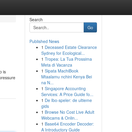
Search
Go
Published News
1
Deceased Estate Clearance
Sydney for Ecological...
1
Tropea: La Tua Prossima
Meta di Vacanza
1
Sipata MachiBook
b is
Mtaalamu nchini Kenya Bei
 pressure
na N...
1
Singapore Accounting
Services: A Price Guide fo...
1
De Ibo-speler: de ultieme
gids
1
Browse No Cost Live Adult
Webcams & Onlin...
1
Base64 Encoder Decoder:
A Introductory Guide