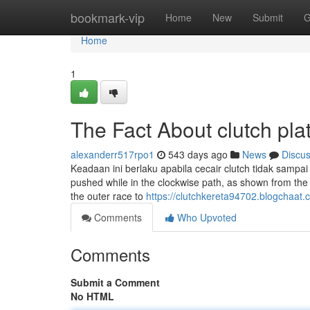
Home
bookmark-vip
Home
New
Submit
G
Home
1
The Fact About clutch pl
alexanderr517rpo1
543 days ago
News
Discu
Keadaan ini berlaku apabila cecair clutch tidak sampa
pushed while in the clockwise path, as shown from the 
the outer race to
https://clutchkereta94702.blogchaat
Comments
Who Upvoted
Comments
Submit a Comment
No HTML