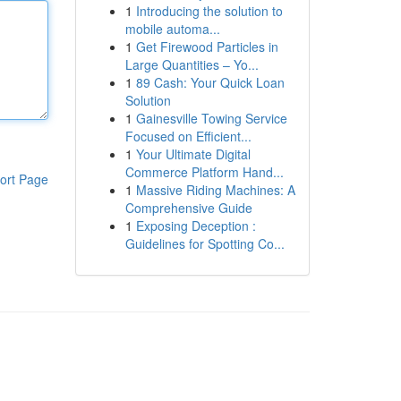
1
Introducing the solution to
mobile automa...
1
Get Firewood Particles in
Large Quantities – Yo...
1
89 Cash: Your Quick Loan
Solution
1
Gainesville Towing Service
Focused on Efficient...
1
Your Ultimate Digital
Commerce Platform Hand...
ort Page
1
Massive Riding Machines: A
Comprehensive Guide
1
Exposing Deception :
Guidelines for Spotting Co...