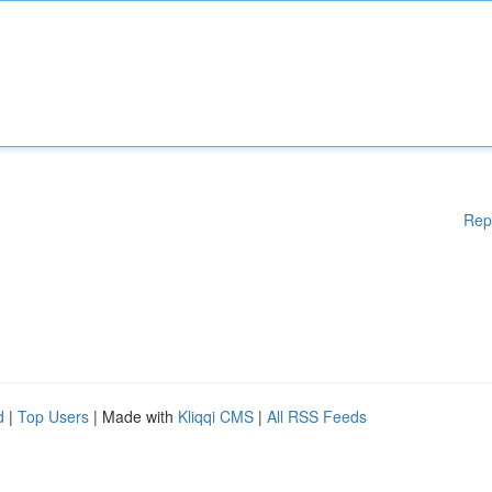
Rep
d
|
Top Users
| Made with
Kliqqi CMS
|
All RSS Feeds