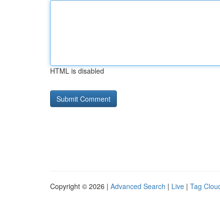
HTML is disabled
Copyright © 2026 |
Advanced Search
|
Live
|
Tag Clou