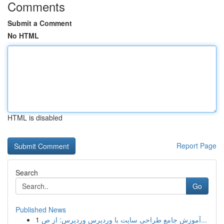
Comments
Submit a Comment
No HTML
HTML is disabled
Report Page
Search
Go
Published News
1
آموزش جامع طراحی سایت با وردپرس وردپرس: از ص...