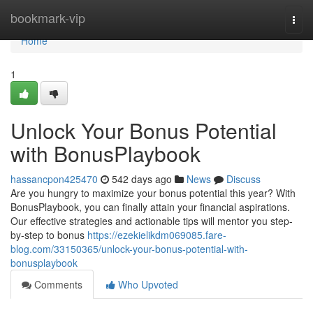
Home
bookmark-vip
Togg
navi
Home
1
Unlock Your Bonus Potential
with BonusPlaybook
hassancpon425470
542 days ago
News
Discuss
Are you hungry to maximize your bonus potential this year? With
BonusPlaybook, you can finally attain your financial aspirations.
Our effective strategies and actionable tips will mentor you step-
by-step to bonus
https://ezekielikdm069085.fare-
blog.com/33150365/unlock-your-bonus-potential-with-
bonusplaybook
Comments
Who Upvoted