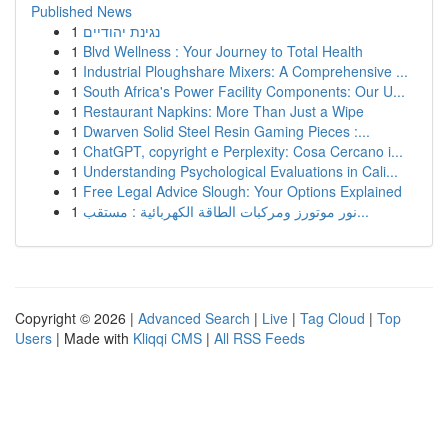
Published News
1
נגינת יהודיים
1
Blvd Wellness : Your Journey to Total Health
1
Industrial Ploughshare Mixers: A Comprehensive ...
1
South Africa's Power Facility Components: Our U...
1
Restaurant Napkins: More Than Just a Wipe
1
Dwarven Solid Steel Resin Gaming Pieces :...
1
ChatGPT, copyright e Perplexity: Cosa Cercano i...
1
Understanding Psychological Evaluations in Cali...
1
Free Legal Advice Slough: Your Options Explained
1
نور موتورز ومركبات الطاقة الكهربائية : مستقب...
Copyright © 2026 |
Advanced Search
|
Live
|
Tag Cloud
|
Top
Users
| Made with
Kliqqi CMS
|
All RSS Feeds