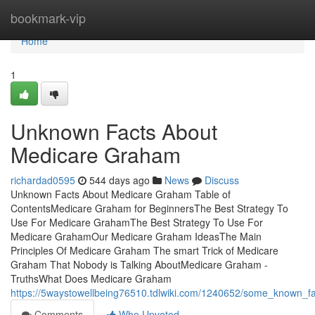
Home
bookmark-vip
Home
1
Unknown Facts About
Medicare Graham
richardad0595
544 days ago
News
Discuss
Unknown Facts About Medicare Graham Table of
ContentsMedicare Graham for BeginnersThe Best Strategy To
Use For Medicare GrahamThe Best Strategy To Use For
Medicare GrahamOur Medicare Graham IdeasThe Main
Principles Of Medicare Graham The smart Trick of Medicare
Graham That Nobody is Talking AboutMedicare Graham -
TruthsWhat Does Medicare Graham
https://5waystowellbeing76510.tdlwiki.com/1240652/some_known_
Comments
Who Upvoted