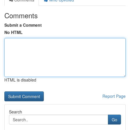
Comments
Submit a Comment
No HTML
HTML is disabled
Report Page
Search
Go