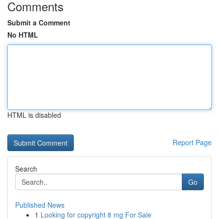
Comments
Submit a Comment
No HTML
HTML is disabled
Report Page
Search
Go
Published News
1
Looking for copyright 8 mg For Sale