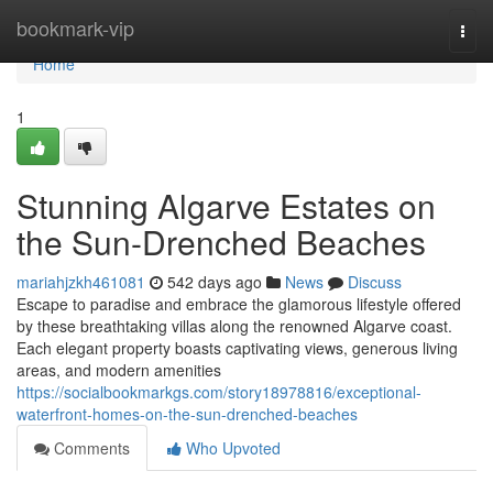
Home
bookmark-vip
Togg
navi
Home
1
Stunning Algarve Estates on
the Sun-Drenched Beaches
mariahjzkh461081
542 days ago
News
Discuss
Escape to paradise and embrace the glamorous lifestyle offered
by these breathtaking villas along the renowned Algarve coast.
Each elegant property boasts captivating views, generous living
areas, and modern amenities
https://socialbookmarkgs.com/story18978816/exceptional-
waterfront-homes-on-the-sun-drenched-beaches
Comments
Who Upvoted