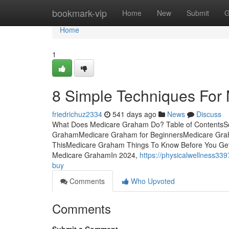
Home
bookmark-vip
Home
New
Submit
G
Home
1
8 Simple Techniques For
friedrichuz2334
541 days ago
News
Discuss
What Does Medicare Graham Do? Table of Contents
GrahamMedicare Graham for BeginnersMedicare Grah
ThisMedicare Graham Things To Know Before You Get
Medicare GrahamIn 2024,
https://physicalwellness3
buy
Comments
Who Upvoted
Comments