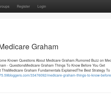
roups
Register
Login
 Medicare Graham
Some Known Questions About Medicare Graham.Rumored Buzz on Med
am - QuestionsMedicare Graham Things To Know Before You Get
 ThisMedicare Graham Fundamentals ExplainedThe Best Strategy To
3975.59bloggers.com/33476092/medicare-graham-things-to-know-before