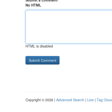
Submit a Comment
No HTML
HTML is disabled
Copyright © 2026 |
Advanced Search
|
Live
|
Tag Clou