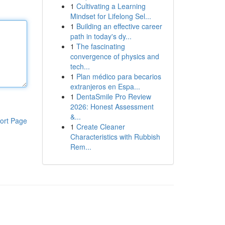
1
Cultivating a Learning
Mindset for Lifelong Sel...
1
Building an effective career
path in today's dy...
1
The fascinating
convergence of physics and
tech...
1
Plan médico para becarios
extranjeros en Espa...
1
DentaSmile Pro Review
2026: Honest Assessment
&...
ort Page
1
Create Cleaner
Characteristics with Rubbish
Rem...