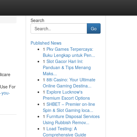
Search
Go
Published News
1
Pkv Games Terpercaya:
Buku Lengkap untuk Pen...
1
Slot Gacor Hari Ini:
Panduan & Tips Menang
Maks...
icare
1
88i Casino: Your Ultimate
Online Gaming Destina...
 Use For
1
Explore Lucknow's
-you-
Premium Escort Options
1
SHBET – Premier on-line
Spin & Slot Gaming loca...
1
Furniture Disposal Services
Using Rubbish Remov...
1
Load Testing: A
Comprehensive Guide