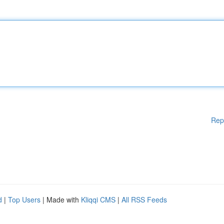
Rep
d
|
Top Users
| Made with
Kliqqi CMS
|
All RSS Feeds