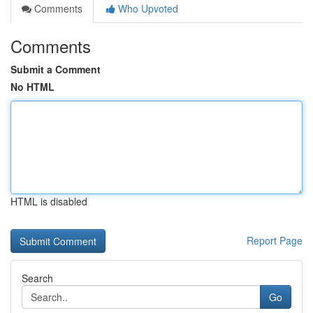
Comments
Who Upvoted
Comments
Submit a Comment
No HTML
HTML is disabled
Report Page
Search
Go