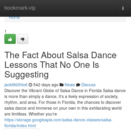
Home
bookmark-vip
Togg
navi
Home
1
The Fact About Salsa Dance
Lessons That No One Is
Suggesting
jackl960hlo6
542 days ago
News
Discuss
Discover the Vibrant Globe of Salsa Dance in Florida Salsa dance
is more than simply a dance, it's a lively expression of society,
rhythm, and area. For those in Florida, the chances to discover
salsa dance and immerse on your own in this exhilarating world
are limitless. Whether you're
https://storage.googleapis.com/salsa-dance-classes/salsa-
florida/index.html