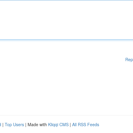
Rep
d
|
Top Users
| Made with
Kliqqi CMS
|
All RSS Feeds