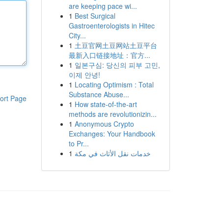
are keeping pace wi...
1
Best Surgical
Gastroenterologists in Hitec
City...
1
土豆官网土豆网站土豆平台
最新入口链接地址：官方...
1
일본구심: 당신의 피부 고민,
이제 안녕!
1
Locating Optimism : Total
Substance Abuse...
ort Page
1
How state-of-the-art
methods are revolutionizin...
1
Anonymous Crypto
Exchanges: Your Handbook
to Pr...
1
خدمات نقل الأثاث في مكة