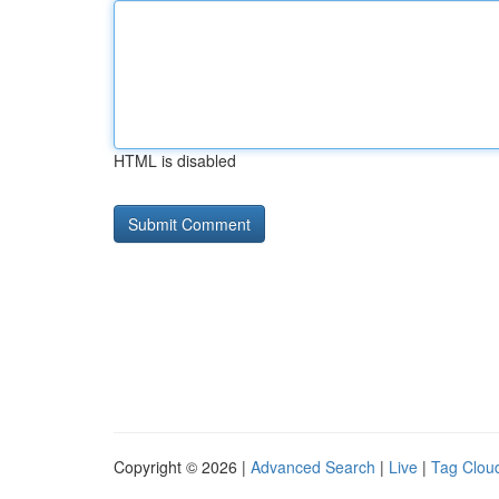
HTML is disabled
Copyright © 2026 |
Advanced Search
|
Live
|
Tag Clou