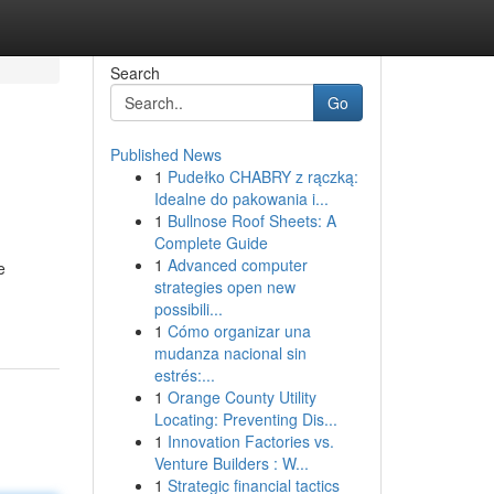
Search
Go
Published News
1
Pudełko CHABRY z rączką:
Idealne do pakowania i...
1
Bullnose Roof Sheets: A
Complete Guide
1
Advanced computer
e
strategies open new
possibili...
1
Cómo organizar una
mudanza nacional sin
estrés:...
1
Orange County Utility
Locating: Preventing Dis...
1
Innovation Factories vs.
Venture Builders : W...
1
Strategic financial tactics