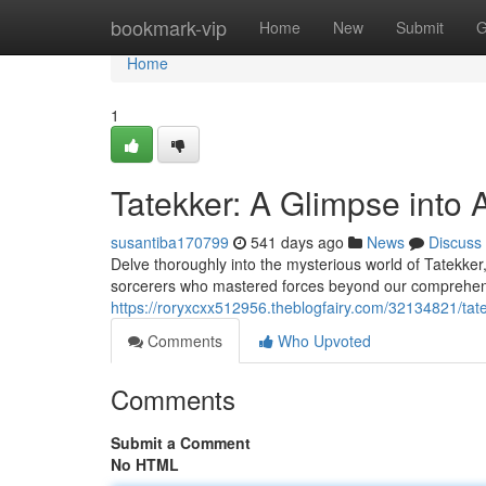
Home
bookmark-vip
Home
New
Submit
G
Home
1
Tatekker: A Glimpse into 
susantiba170799
541 days ago
News
Discuss
Delve thoroughly into the mysterious world of Tatekker
sorcerers who mastered forces beyond our comprehensio
https://roryxcxx512956.theblogfairy.com/32134821/tate
Comments
Who Upvoted
Comments
Submit a Comment
No HTML