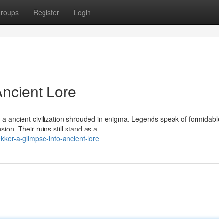
roups
Register
Login
Ancient Lore
, a ancient civilization shrouded in enigma. Legends speak of formidabl
n. Their ruins still stand as a
kker-a-glimpse-into-ancient-lore