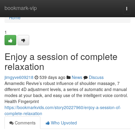
Home
bookmark-vip
Togg
navi
Home
1
Enjoy a session of complete
relaxation
jimgyve609218
539 days ago
News
Discuss
Amamedic Revive’s robust influence of shoulder massage, 7
different 4D adjustment levels, a series of automatic and manual
modes at your back, and easy use of the intelligent voice control.
Health Fingerprint
https://bookmarkvids.com/story20227960/enjoy-a-session-of-
complete-relaxation
Comments
Who Upvoted