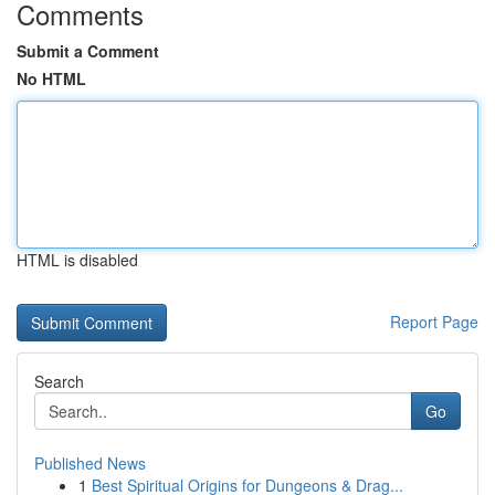
Comments
Submit a Comment
No HTML
HTML is disabled
Report Page
Search
Go
Published News
1
Best Spiritual Origins for Dungeons & Drag...