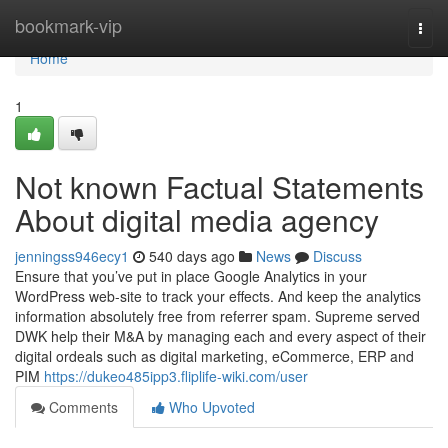
Home
bookmark-vip
Togg
navi
Home
1
Not known Factual Statements
About digital media agency
jenningss946ecy1
540 days ago
News
Discuss
Ensure that you’ve put in place Google Analytics in your
WordPress web-site to track your effects. And keep the analytics
information absolutely free from referrer spam. Supreme served
DWK help their M&A by managing each and every aspect of their
digital ordeals such as digital marketing, eCommerce, ERP and
PIM
https://dukeo485ipp3.fliplife-wiki.com/user
Comments
Who Upvoted