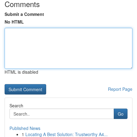
Comments
Submit a Comment
No HTML
HTML is disabled
Report Page
Search
Go
Published News
1
Locating A Best Solution: Trustworthy A4...