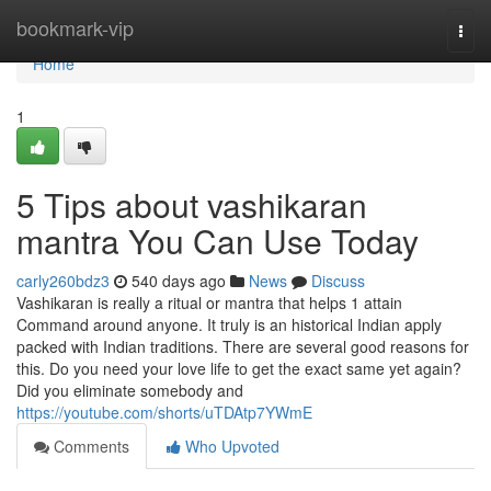
Home
bookmark-vip
Togg
navi
Home
1
5 Tips about vashikaran
mantra You Can Use Today
carly260bdz3
540 days ago
News
Discuss
Vashikaran is really a ritual or mantra that helps 1 attain
Command around anyone. It truly is an historical Indian apply
packed with Indian traditions. There are several good reasons for
this. Do you need your love life to get the exact same yet again?
Did you eliminate somebody and
https://youtube.com/shorts/uTDAtp7YWmE
Comments
Who Upvoted