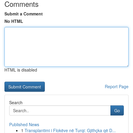
Comments
Submit a Comment
No HTML
HTML is disabled
Report Page
Search
Go
Published News
1
Transplantimi i Flokëve në Turqi: Gjithçka që D...