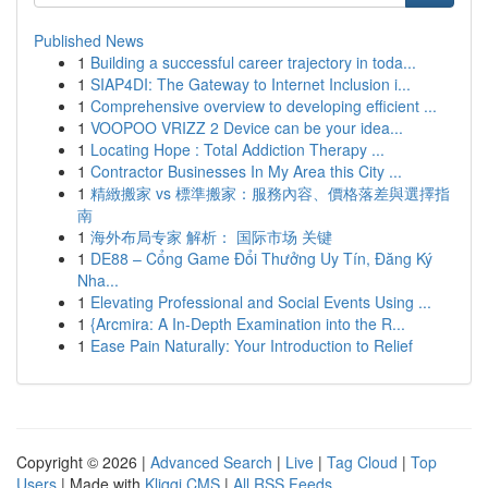
Published News
1
Building a successful career trajectory in toda...
1
SIAP4DI: The Gateway to Internet Inclusion i...
1
Comprehensive overview to developing efficient ...
1
VOOPOO VRIZZ 2 Device can be your idea...
1
Locating Hope : Total Addiction Therapy ...
1
Contractor Businesses In My Area this City ...
1
精緻搬家 vs 標準搬家：服務內容、價格落差與選擇指
南
1
海外布局专家 解析： 国际市场 关键
1
DE88 – Cổng Game Đổi Thưởng Uy Tín, Đăng Ký
Nha...
1
Elevating Professional and Social Events Using ...
1
{Arcmira: A In-Depth Examination into the R...
1
Ease Pain Naturally: Your Introduction to Relief
Copyright © 2026 |
Advanced Search
|
Live
|
Tag Cloud
|
Top
Users
| Made with
Kliqqi CMS
|
All RSS Feeds