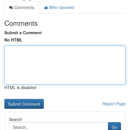
Comments
Who Upvoted
Comments
Submit a Comment
No HTML
HTML is disabled
Report Page
Search
Go