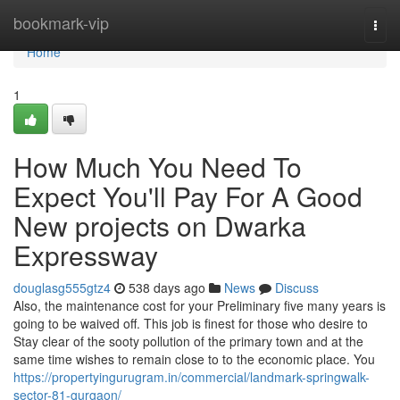
Home
bookmark-vip
Togg
navi
Home
1
How Much You Need To
Expect You'll Pay For A Good
New projects on Dwarka
Expressway
douglasg555gtz4
538 days ago
News
Discuss
Also, the maintenance cost for your Preliminary five many years is
going to be waived off. This job is finest for those who desire to
Stay clear of the sooty pollution of the primary town and at the
same time wishes to remain close to to the economic place. You
https://propertyingurugram.in/commercial/landmark-springwalk-
sector-81-gurgaon/