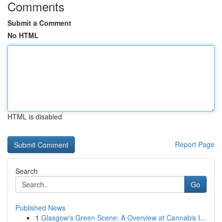
Comments
Submit a Comment
No HTML
HTML is disabled
Report Page
Search
Go
Published News
1
Glasgow's Green Scene: A Overview at Cannabis I...