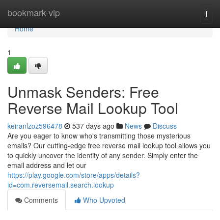
Home
bookmark-vip
Togg
navi
Home
1
Unmask Senders: Free
Reverse Mail Lookup Tool
keiranlzoz596478
537 days ago
News
Discuss
Are you eager to know who's transmitting those mysterious
emails? Our cutting-edge free reverse mail lookup tool allows you
to quickly uncover the identity of any sender. Simply enter the
email address and let our
https://play.google.com/store/apps/details?
id=com.reversemail.search.lookup
Comments
Who Upvoted