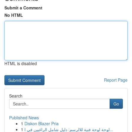
Submit a Comment
No HTML
HTML is disabled
Report Page
Search
Go
Published News
1
Diskon Blazer Pria
1
لوحة لوحة فنية للالرسم: دليل شامل الراغبين في ا...