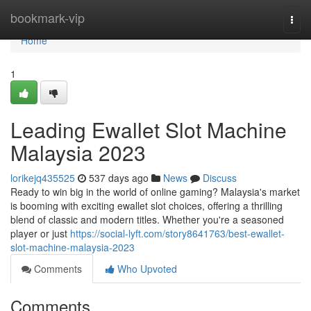
Home
bookmark-vip
Togg
navi
Home
1
Leading Ewallet Slot Machine
Malaysia 2023
lorikejq435525
537 days ago
News
Discuss
Ready to win big in the world of online gaming? Malaysia's market
is booming with exciting ewallet slot choices, offering a thrilling
blend of classic and modern titles. Whether you're a seasoned
player or just
https://social-lyft.com/story8641763/best-ewallet-
slot-machine-malaysia-2023
Comments
Who Upvoted
Comments