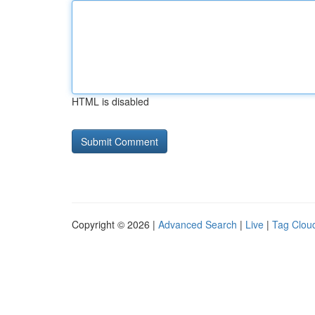
HTML is disabled
Copyright © 2026 |
Advanced Search
|
Live
|
Tag Clou