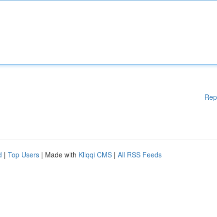
Rep
d
|
Top Users
| Made with
Kliqqi CMS
|
All RSS Feeds