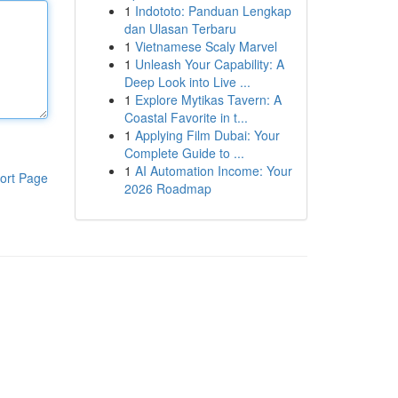
1
Indototo: Panduan Lengkap
dan Ulasan Terbaru
1
Vietnamese Scaly Marvel
1
Unleash Your Capability: A
Deep Look into Live ...
1
Explore Mytikas Tavern: A
Coastal Favorite in t...
1
Applying Film Dubai: Your
Complete Guide to ...
1
AI Automation Income: Your
ort Page
2026 Roadmap