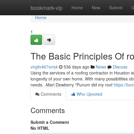
Home
bookmark-vip
Home
New
Submit
G
Home
1
The Basic Principles Of r
virgilv467omj4
536 days ago
News
Discuss
Using the services of a roofing contractor in Houston is 
longevity of your own home. With many possibilities obta
needs. -Mari Dewberry "Punum did my roof
https://bo
Comments
Who Upvoted
Comments
Submit a Comment
No HTML