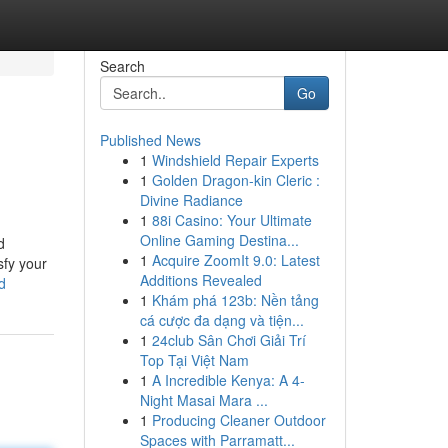
Search
Go
Published News
1
Windshield Repair Experts
1
Golden Dragon-kin Cleric :
Divine Radiance
1
88i Casino: Your Ultimate
Online Gaming Destina...
d
1
Acquire ZoomIt 9.0: Latest
sfy your
Additions Revealed
d
1
Khám phá 123b: Nền tảng
cá cược đa dạng và tiện...
1
24club Sân Chơi Giải Trí
Top Tại Việt Nam
1
A Incredible Kenya: A 4-
Night Masai Mara ...
1
Producing Cleaner Outdoor
Spaces with Parramatt...