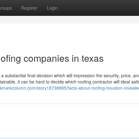
roups
Register
Login
oofing companies in texas
a substantial final decision which will impression the security, price, an
inable, it can be hard to decide which roofing contractor will ideal sati
okmarkcolumn.com/story18738895/facts-about-roofing-houston-reveale