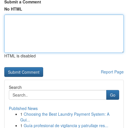
Submit a Comment
No HTML
HTML is disabled
Report Page
Search
Go
Published News
1
Choosing the Best Laundry Payment System: A
Gui...
1
Guía profesional de vigilancia y patrullaje res...