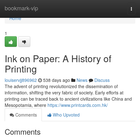
Home
bookmark-vip
Togg
navi
Home
1
Ink on Paper: A History of
Printing
louiservjj896962
538 days ago
News
Discuss
The advent of printing revolutionized the dissemination of
information, shifting the very fabric of society. Early efforts at
printing can be traced back to ancient civilizations like China and
Mesopotamia, where
https://www.printcards.com.hk/
Comments
Who Upvoted
Comments