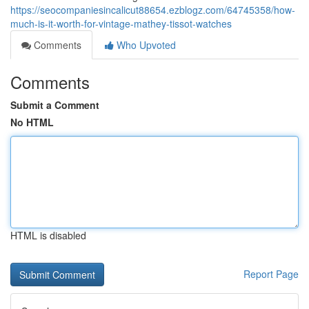
https://seocompaniesincalicut88654.ezblogz.com/64745358/how-
much-is-it-worth-for-vintage-mathey-tissot-watches
Comments
Who Upvoted
Comments
Submit a Comment
No HTML
HTML is disabled
Report Page