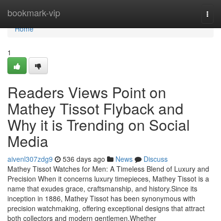
Home
bookmark-vip
Togg
navi
Home
1
Readers Views Point on
Mathey Tissot Flyback and
Why it is Trending on Social
Media
aivenl307zdg9
536 days ago
News
Discuss
Mathey Tissot Watches for Men: A Timeless Blend of Luxury and
Precision When it concerns luxury timepieces, Mathey Tissot is a
name that exudes grace, craftsmanship, and history.Since its
inception in 1886, Mathey Tissot has been synonymous with
precision watchmaking, offering exceptional designs that attract
both collectors and modern gentlemen.Whether