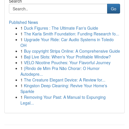
Search
Go
Published News
1
Duck Figures : The Ultimate Fan's Guide
1
The Karla Smith Foundation: Funding Research fo...
1
Upgrade Your Ride: Car Audio Systems in Toledo
OH
1
Buy copyright Strips Online: A Comprehensive Guide
1
Baji Live Slots: When's Your Profitable Window?
1
VELO Nicotine Pouches: Your Flavorful Journey
1
{Rindo de Mim Pra Não Chorar: O Humor
Autodepre...
1
The Creature Elegant Device: A Review for...
1
Kingston Deep Cleaning: Revive Your Home's
Sparkle
1
Removing Your Past: A Manual to Expunging
Legal...