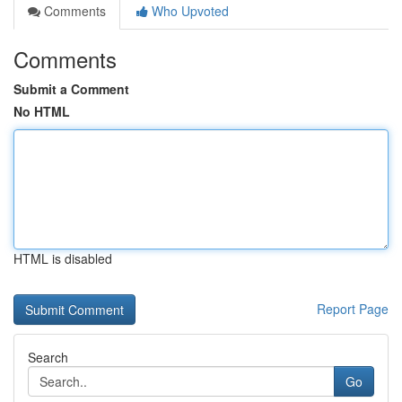
Comments
Who Upvoted
Comments
Submit a Comment
No HTML
HTML is disabled
Report Page
Search
Go