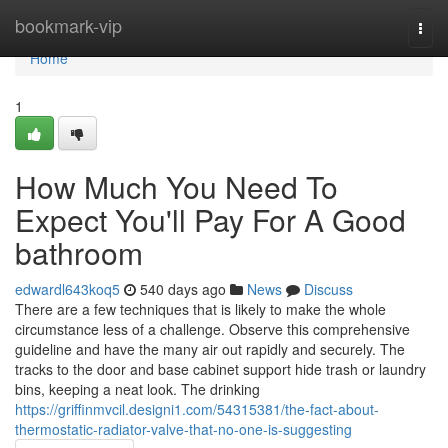
Home
bookmark-vip
Togg
navi
Home
1
How Much You Need To
Expect You'll Pay For A Good
bathroom
edwardl643koq5
540 days ago
News
Discuss
There are a few techniques that is likely to make the whole
circumstance less of a challenge. Observe this comprehensive
guideline and have the many air out rapidly and securely. The
tracks to the door and base cabinet support hide trash or laundry
bins, keeping a neat look. The drinking
https://griffinmvcil.designi1.com/54315381/the-fact-about-
thermostatic-radiator-valve-that-no-one-is-suggesting