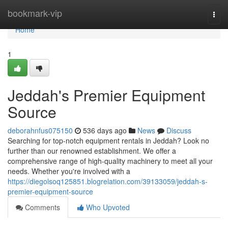
Home
bookmark-vip
Togg
navi
Home
1
Jeddah's Premier Equipment
Source
deborahnfus075150
536 days ago
News
Discuss
Searching for top-notch equipment rentals in Jeddah? Look no
further than our renowned establishment. We offer a
comprehensive range of high-quality machinery to meet all your
needs. Whether you're involved with a
https://diegolsoq125851.blogrelation.com/39133059/jeddah-s-
premier-equipment-source
Comments
Who Upvoted