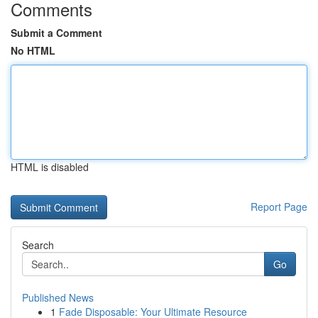
Comments
Submit a Comment
No HTML
HTML is disabled
Report Page
Search
Go
Published News
1
Fade Disposable: Your Ultimate Resource