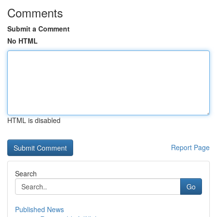
Comments
Submit a Comment
No HTML
HTML is disabled
Report Page
Search
Go
Published News