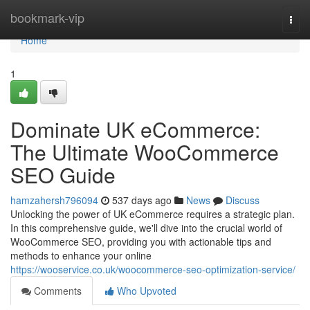
Home
bookmark-vip
Togg
navi
Home
1
Dominate UK eCommerce:
The Ultimate WooCommerce
SEO Guide
hamzahersh796094
537 days ago
News
Discuss
Unlocking the power of UK eCommerce requires a strategic plan.
In this comprehensive guide, we'll dive into the crucial world of
WooCommerce SEO, providing you with actionable tips and
methods to enhance your online
https://wooservice.co.uk/woocommerce-seo-optimization-service/
Comments
Who Upvoted