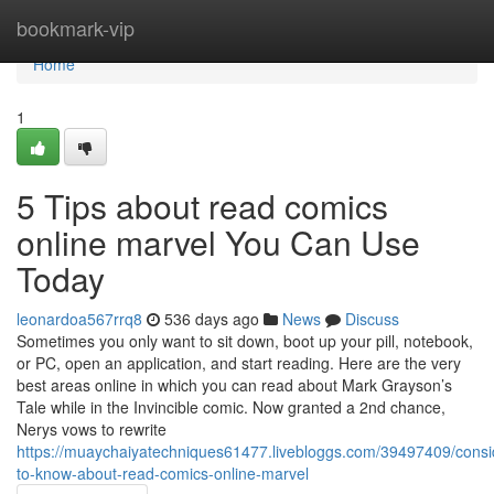
Home
bookmark-vip
Home
1
5 Tips about read comics
online marvel You Can Use
Today
leonardoa567rrq8
536 days ago
News
Discuss
Sometimes you only want to sit down, boot up your pill, notebook,
or PC, open an application, and start reading. Here are the very
best areas online in which you can read about Mark Grayson’s
Tale while in the Invincible comic. Now granted a 2nd chance,
Nerys vows to rewrite
https://muaychaiyatechniques61477.livebloggs.com/39497409/consi
to-know-about-read-comics-online-marvel