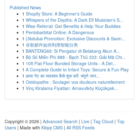
Published News
1
Shopify Store: A Beginner's Guide
1
Whispers of the Depths: A Dark Elf Musician's S...
1
Wise Referral: Get Benefits & Help Your Buddies
1
Pentobarbital Online: A Dangerous
1
{3kdubai Promotion: Exclusive Discounts & Savin...
1
谷歌邮件如何利用智能分类
1
BANTENG69: Si Pengatur di Belakang Akun A...
1
Bộ Số Miễn Phí 888 - Bạch Thủ 333: Giải Mã Chi...
1
10ft Flat Floor Bunded Storage Units - A Det...
1
A Complete Guide to Infant Toys: Secure & Fun Play
1
छाया नेट का व्यवसाय कैसे शुरू करें: संपूर्ण जान...
1
Ostéopathe : Soulager vos douleurs naturellement
1
Vinç Kiralama Fiyatları: Arnavutköy Küçükçek...
Copyright © 2026 |
Advanced Search
|
Live
|
Tag Cloud
|
Top
Users
| Made with
Kliqqi CMS
|
All RSS Feeds