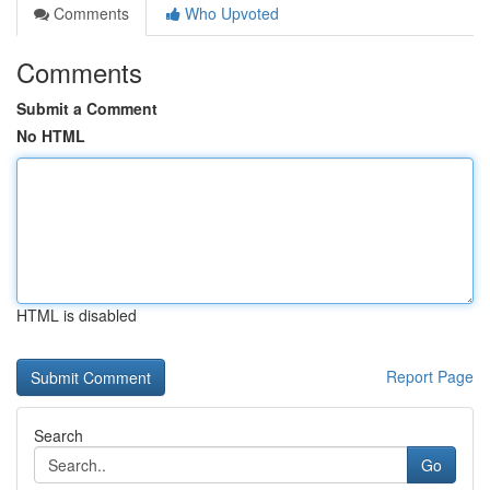
Comments
Who Upvoted
Comments
Submit a Comment
No HTML
HTML is disabled
Report Page
Search
Go